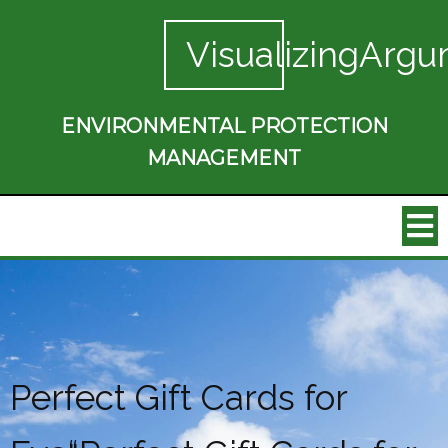
VisualizingArgu
ENVIRONMENTAL PROTECTION
MANAGEMENT
Perfect Gift Cards for