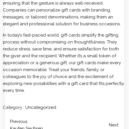
ensuring that the gesture is always well-received.
Companies can personalize gift cards with branding,
messages, or tailored denominations, making them an
elegant and professional solution for business occasions.
In today’s fast-paced world, gift cards simplify the gifting
process without compromising on thoughtfulness. They
reduce stress, save time, and ensure satisfaction for both
the giver and the recipient. Whether it’s a small token of
appreciation or a generous gift, our gift cards make every
occasion memorable. Treat your friends, family, or
colleagues to the joy of choice and the excitement of
exploring new possibilities with a gift card that fits perfectly
every time.
Category :
Uncategorized
Previous
Next
Kaufen Sie Ihren