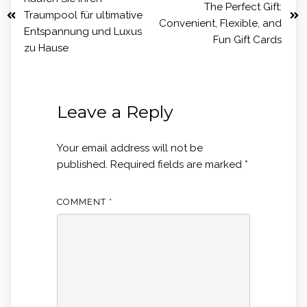
The Perfect Gift:
Traumpool für ultimative
Convenient, Flexible, and
Entspannung und Luxus
Fun Gift Cards
zu Hause
Leave a Reply
Your email address will not be
published.
Required fields are marked
*
COMMENT
*