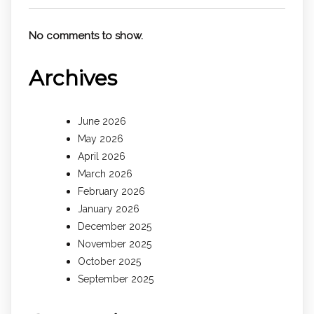
No comments to show.
Archives
June 2026
May 2026
April 2026
March 2026
February 2026
January 2026
December 2025
November 2025
October 2025
September 2025