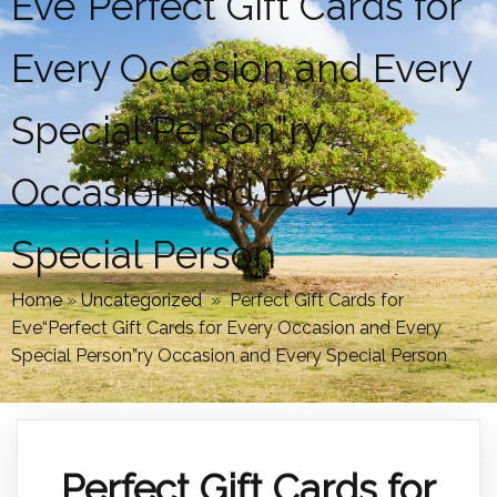
Eve“Perfect Gift Cards for
Every Occasion and Every
Special Person”ry
Occasion and Every
Special Person
Home
»
Uncategorized
»
Perfect Gift Cards for
Eve“Perfect Gift Cards for Every Occasion and Every
Special Person”ry Occasion and Every Special Person
Perfect Gift Cards for