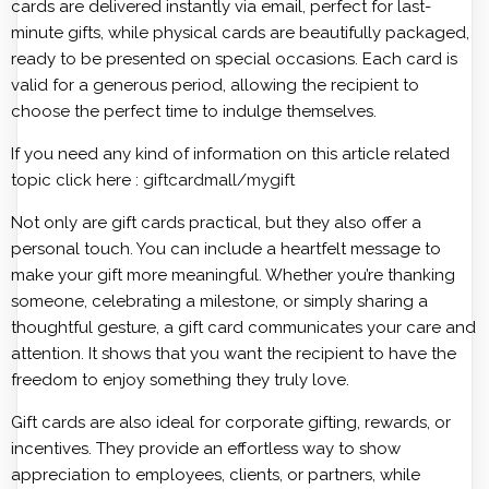
cards are delivered instantly via email, perfect for last-
minute gifts, while physical cards are beautifully packaged,
ready to be presented on special occasions. Each card is
valid for a generous period, allowing the recipient to
choose the perfect time to indulge themselves.
If you need any kind of information on this article related
topic click here :
giftcardmall/mygift
Not only are gift cards practical, but they also offer a
personal touch. You can include a heartfelt message to
make your gift more meaningful. Whether you’re thanking
someone, celebrating a milestone, or simply sharing a
thoughtful gesture, a gift card communicates your care and
attention. It shows that you want the recipient to have the
freedom to enjoy something they truly love.
Gift cards are also ideal for corporate gifting, rewards, or
incentives. They provide an effortless way to show
appreciation to employees, clients, or partners, while