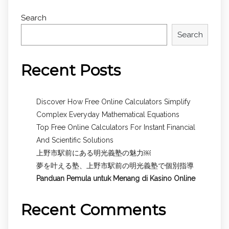
Search
Search
Recent Posts
Discover How Free Online Calculators Simplify
Complex Everyday Mathematical Equations
Top Free Online Calculators For Instant Financial
And Scientific Solutions
上野市駅前にある明光義塾の魅力￼
夢を叶える塾、上野市駅前の明光義塾で個別指導
Panduan Pemula untuk
Menang di Kasino Online
Recent Comments