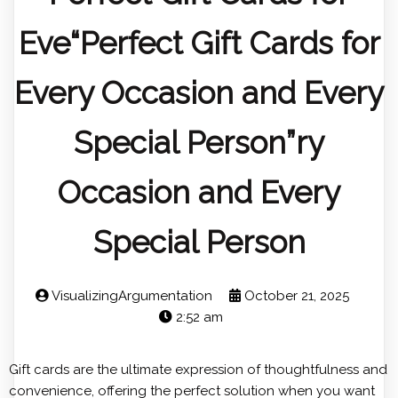
Eve“Perfect Gift Cards for
Every Occasion and Every
Special Person”ry
Occasion and Every
Special Person
VisualizingArgumentation
October 21, 2025
2:52 am
Gift cards are the ultimate expression of thoughtfulness and
convenience, offering the perfect solution when you want