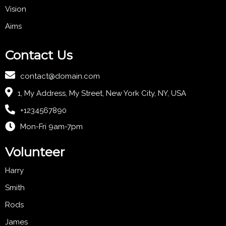
Vision
Aims
Contact Us
contact@domain.com
1, My Address, My Street, New York City, NY, USA
+1234567890
Mon-Fri 9am-7pm
Volunteer
Harry
Smith
Rods
James