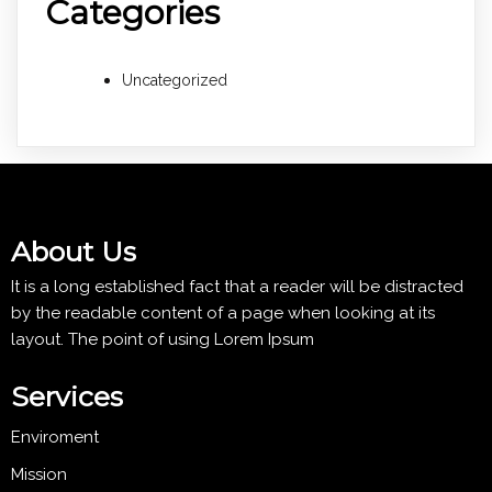
Categories
Uncategorized
About Us
It is a long established fact that a reader will be distracted
by the readable content of a page when looking at its
layout. The point of using Lorem Ipsum
Services
Enviroment
Mission