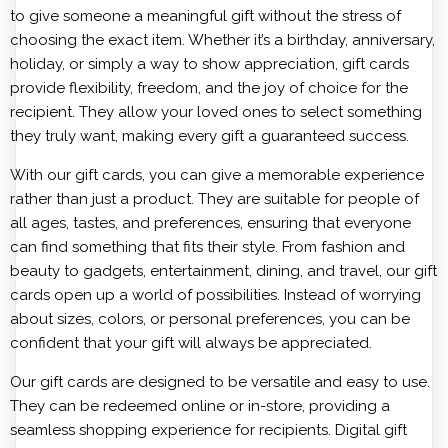
to give someone a meaningful gift without the stress of
choosing the exact item. Whether it’s a birthday, anniversary,
holiday, or simply a way to show appreciation, gift cards
provide flexibility, freedom, and the joy of choice for the
recipient. They allow your loved ones to select something
they truly want, making every gift a guaranteed success.
With our gift cards, you can give a memorable experience
rather than just a product. They are suitable for people of
all ages, tastes, and preferences, ensuring that everyone
can find something that fits their style. From fashion and
beauty to gadgets, entertainment, dining, and travel, our gift
cards open up a world of possibilities. Instead of worrying
about sizes, colors, or personal preferences, you can be
confident that your gift will always be appreciated.
Our gift cards are designed to be versatile and easy to use.
They can be redeemed online or in-store, providing a
seamless shopping experience for recipients. Digital gift