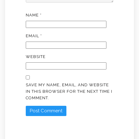
NAME
*
EMAIL
*
WEBSITE
SAVE MY NAME, EMAIL, AND WEBSITE
IN THIS BROWSER FOR THE NEXT TIME I
COMMENT.