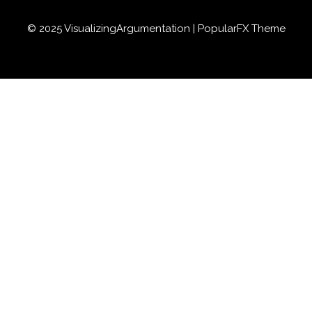
© 2025 VisualizingArgumentation |
PopularFX Theme