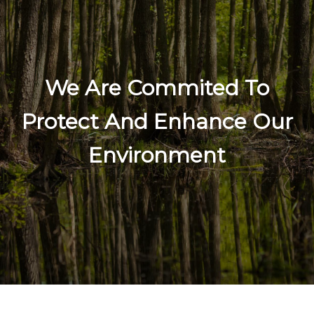
We Are Commited To
Protect And Enhance Our
Environment