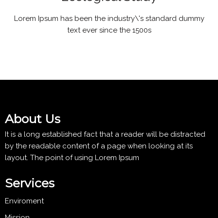
Lorem Ipsum has been the industry\'s standard dummy
text ever since the 1500s
About Us
It is a long established fact that a reader will be distracted
by the readable content of a page when looking at its
layout. The point of using Lorem Ipsum
Services
Enviroment
Mission