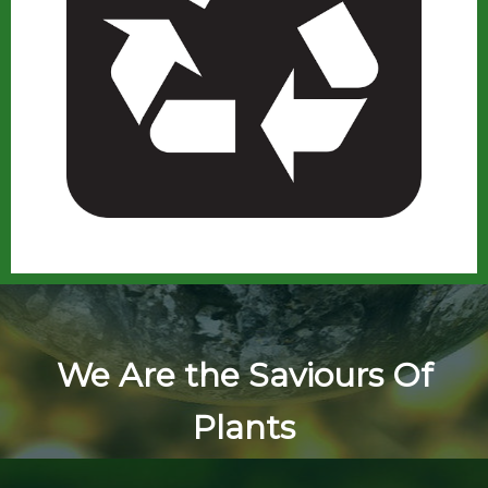
We Are the Saviours Of
Plants