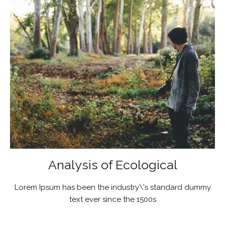
Analysis of Ecological
Lorem Ipsum has been the industry\'s standard dummy
text ever since the 1500s