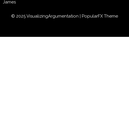
James
© 2025 VisualizingArgumentation |
PopularFX Theme