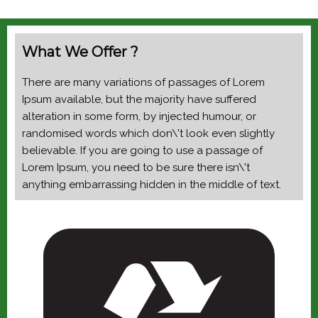
What We Offer ?
There are many variations of passages of Lorem
Ipsum available, but the majority have suffered
alteration in some form, by injected humour, or
randomised words which don\'t look even slightly
believable. If you are going to use a passage of
Lorem Ipsum, you need to be sure there isn\'t
anything embarrassing hidden in the middle of text.