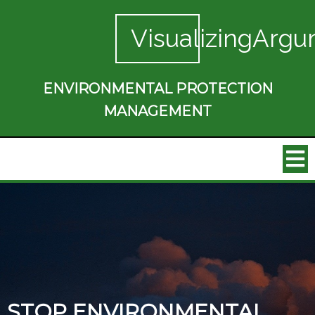
VisualizingArgu
ENVIRONMENTAL PROTECTION
MANAGEMENT
STOP ENVIRONMENTAL