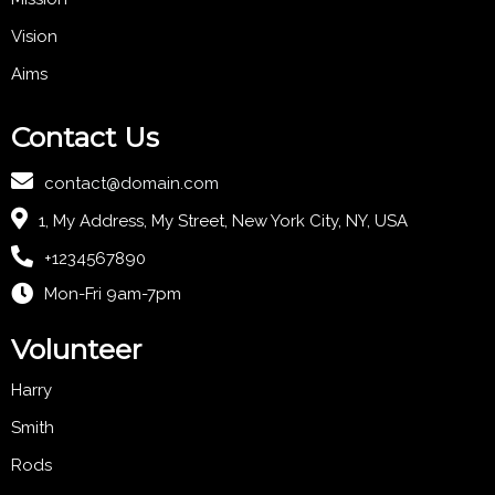
Vision
Aims
Contact Us
contact@domain.com
1, My Address, My Street, New York City, NY, USA
+1234567890
Mon-Fri 9am-7pm
Volunteer
Harry
Smith
Rods