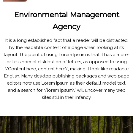
Environmental Management
Agency
It is a long established fact that a reader will be distracted
by the readable content of a page when looking at its
layout. The point of using Lorem Ipsum is that it has a more-
or-less normal distribution of letters, as opposed to using
\'Content here, content here\', making it look like readable
English. Many desktop publishing packages and web page
editors now use Lorem Ipsum as their default model text,
and a search for \'lorem ipsum\' will uncover many web
sites still in their infancy.