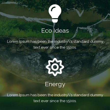
Eco Ideas
Lorem Ipsum has been the industry\'s standard dummy
text ever since the 1500s.
Energy
Lorem Ipsum has been the industry\'s standard dummy
text ever since the 1500s.