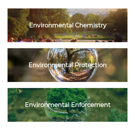
Environmental Chemistry
Environmental Protection
Environmental Enforcement