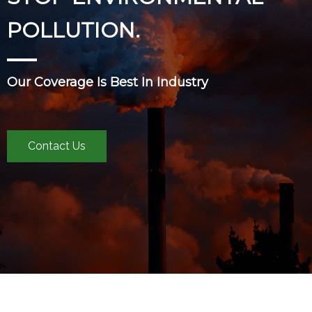
POLLUTION.
Our Coverage Is Best In Industry
Contact Us