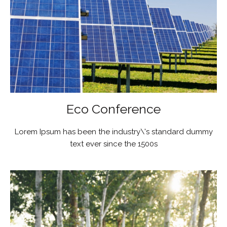
Eco Conference
Lorem Ipsum has been the industry\'s standard dummy
text ever since the 1500s