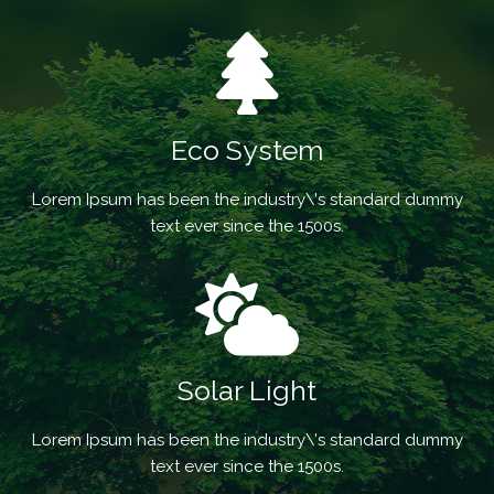
Eco System
Lorem Ipsum has been the industry\'s standard dummy
text ever since the 1500s.
Solar Light
Lorem Ipsum has been the industry\'s standard dummy
text ever since the 1500s.