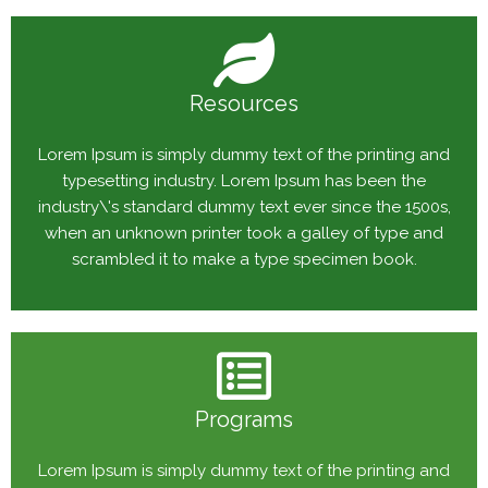
Resources
Lorem Ipsum is simply dummy text of the printing and
typesetting industry. Lorem Ipsum has been the
industry\'s standard dummy text ever since the 1500s,
when an unknown printer took a galley of type and
scrambled it to make a type specimen book.
Programs
Lorem Ipsum is simply dummy text of the printing and