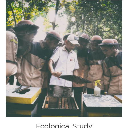
Ecological Study