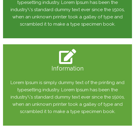
typesetting industry. Lorem Ipsum has been the
industry\'s standard dummy text ever since the 1500s,
when an unknown printer took a galley of type and
scrambled it to make a type specimen book.
Information
Lorem Ipsum is simply dummy text of the printing and
typesetting industry. Lorem Ipsum has been the
industry\'s standard dummy text ever since the 1500s,
when an unknown printer took a galley of type and
scrambled it to make a type specimen book.