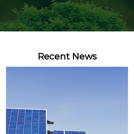
Recent News