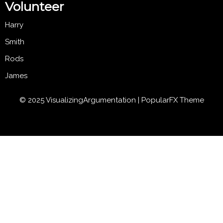
Volunteer
Harry
Smith
Rods
James
© 2025 VisualizingArgumentation |
PopularFX Theme