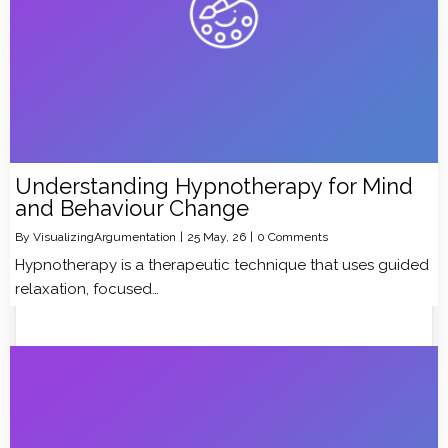
Understanding Hypnotherapy for Mind
and Behaviour Change
By
VisualizingArgumentation
|
25
May, 26
|
0 Comments
Hypnotherapy is a therapeutic technique that uses guided
relaxation, focused…