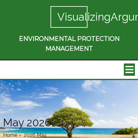
VisualizingArgu
ENVIRONMENTAL PROTECTION
MANAGEMENT
May 2026
Home
»
2026 May