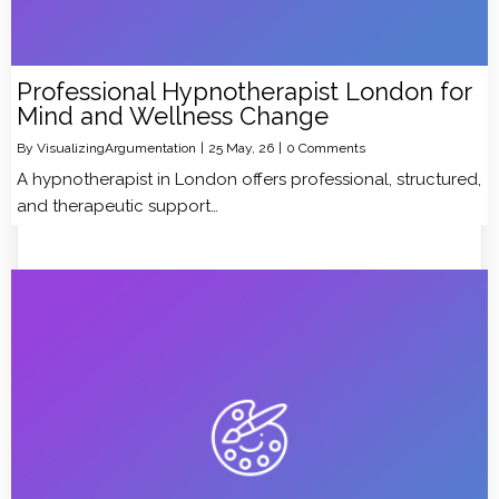
Professional Hypnotherapist London for
Mind and Wellness Change
By
VisualizingArgumentation
|
25
May, 26
|
0 Comments
A hypnotherapist in London offers professional, structured,
and therapeutic support…