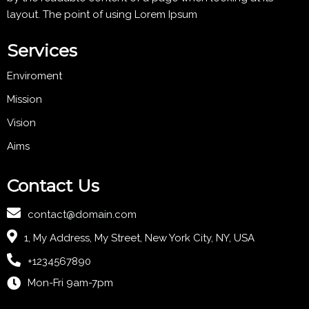
layout. The point of using Lorem Ipsum
Services
Enviroment
Mission
Vision
Aims
Contact Us
contact@domain.com
1, My Address, My Street, New York City, NY, USA
+1234567890
Mon-Fri 9am-7pm