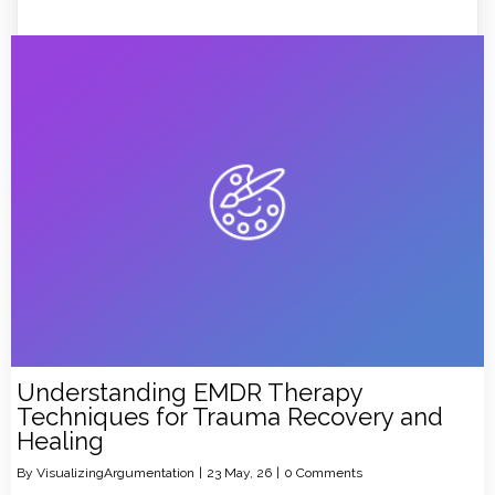
Understanding EMDR Therapy
Techniques for Trauma Recovery and
Healing
By
VisualizingArgumentation
|
23
May, 26
|
0 Comments