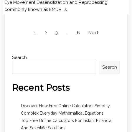
Eye Movement Desensitization and Reprocessing,
commonly known as EMDR, is…
1
2
3
…
6
Next
Search
Search
Recent Posts
Discover How Free Online Calculators Simplify
Complex Everyday Mathematical Equations
Top Free Online Calculators For Instant Financial
And Scientific Solutions