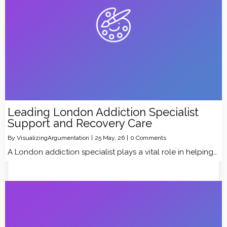
Leading London Addiction Specialist
Support and Recovery Care
By
VisualizingArgumentation
|
25
May, 26
|
0 Comments
A London addiction specialist plays a vital role in helping…