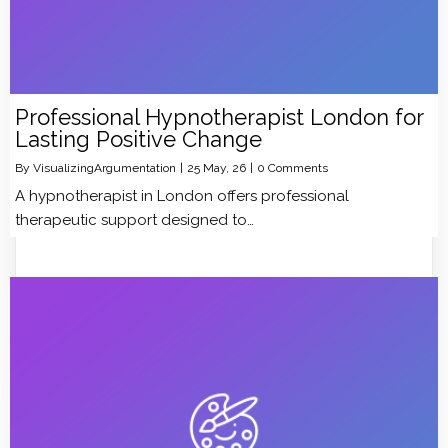
Professional Hypnotherapist London for
Lasting Positive Change
By
VisualizingArgumentation
|
25
May, 26
|
0 Comments
A hypnotherapist in London offers professional
therapeutic support designed to…