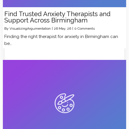
Find Trusted Anxiety Therapists and
Support Across Birmingham
By
VisualizingArgumentation
|
26
May, 26
|
0 Comments
Finding the right therapist for anxiety in Birmingham can
be…