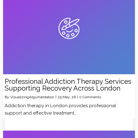
Professional Addiction Therapy Services
Supporting Recovery Across London
By
VisualizingArgumentation
|
25
May, 26
|
0 Comments
Addiction therapy in London provides professional
support and effective treatment…