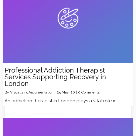
Professional Addiction Therapist
Services Supporting Recovery in
London
By
VisualizingArgumentation
|
25
May, 26
|
0 Comments
An addiction therapist in London plays a vital role in…