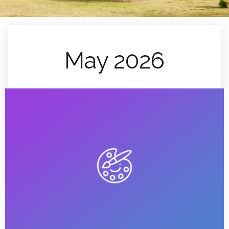
May 2026