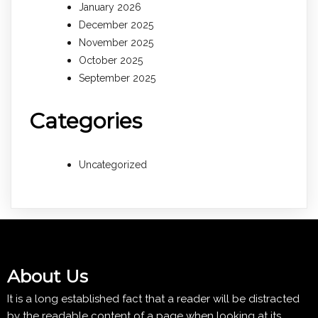
January 2026
December 2025
November 2025
October 2025
September 2025
Categories
Uncategorized
About Us
It is a long established fact that a reader will be distracted
by the readable content of a page when looking at its