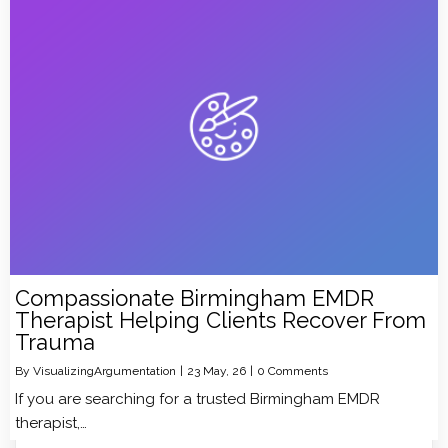
Compassionate Birmingham EMDR
Therapist Helping Clients Recover From
Trauma
By
VisualizingArgumentation
|
23
May, 26
|
0 Comments
If you are searching for a trusted Birmingham EMDR
therapist,…