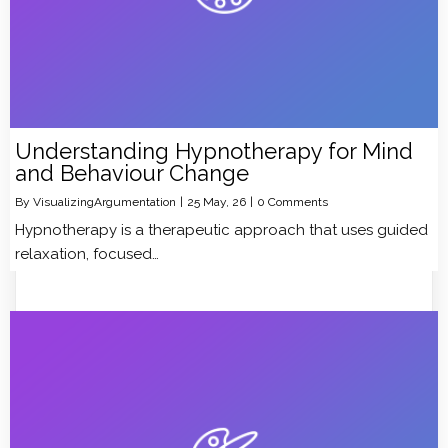
Understanding Hypnotherapy for Mind
and Behaviour Change
By
VisualizingArgumentation
|
25
May, 26
|
0 Comments
Hypnotherapy is a therapeutic approach that uses guided
relaxation, focused…