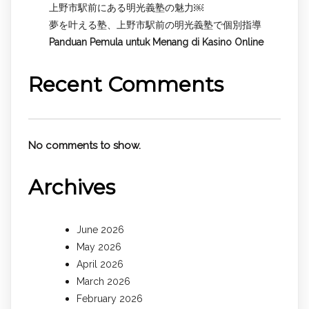
上野市駅前にある明光義塾の魅力￼
夢を叶える塾、上野市駅前の明光義塾で個別指導
Panduan Pemula untuk
Menang di Kasino Online
Recent Comments
No comments to show.
Archives
June 2026
May 2026
April 2026
March 2026
February 2026