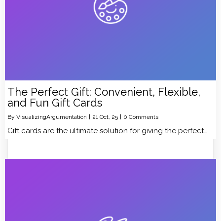
The Perfect Gift: Convenient, Flexible,
and Fun Gift Cards
By
VisualizingArgumentation
|
21
Oct, 25
|
0 Comments
Gift cards are the ultimate solution for giving the perfect…