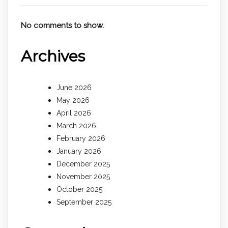
No comments to show.
Archives
June 2026
May 2026
April 2026
March 2026
February 2026
January 2026
December 2025
November 2025
October 2025
September 2025