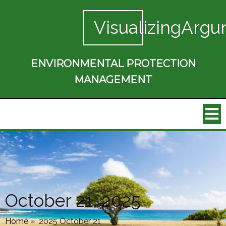
VisualizingArgu
ENVIRONMENTAL PROTECTION
MANAGEMENT
October 21, 2025
Home
»
2025 October 21