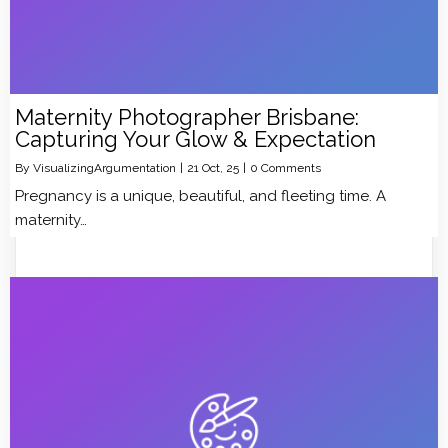
Maternity Photographer Brisbane:
Capturing Your Glow & Expectation
By
VisualizingArgumentation
|
21
Oct, 25
|
0 Comments
Pregnancy is a unique, beautiful, and fleeting time. A
maternity…