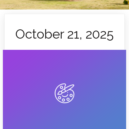
October 21, 2025