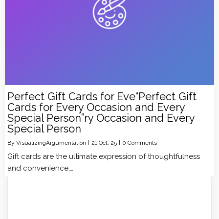
Perfect Gift Cards for Eve“Perfect Gift
Cards for Every Occasion and Every
Special Person”ry Occasion and Every
Special Person
By
VisualizingArgumentation
|
21
Oct, 25
|
0 Comments
Gift cards are the ultimate expression of thoughtfulness
and convenience,…