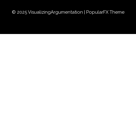
© 2025 VisualizingArgumentation |
PopularFX Theme