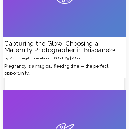
Capturing the Glow: Choosing a
Maternity Photographer in Brisbane￼
By
VisualizingArgumentation
|
21
Oct, 25
|
0 Comments
Pregnancy is a magical, fleeting time — the perfect
opportunity…