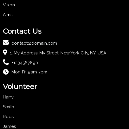
Vision
Aims
Contact Us
contact@domain.com
1, My Address, My Street, New York City, NY, USA
+1234567890
Mon-Fri 9am-7pm
Volunteer
Harry
Smith
Rods
James