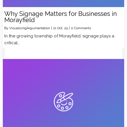
Why Signage Matters for Businesses in
Morayfield
By
VisualizingArgumentation
|
21
Oct, 25
|
0 Comments
In the growing township of Morayfield, signage plays a
critical…