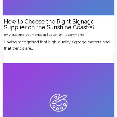
How to Choose the Right Signage
Supplier on the Sunshine Coast￼
By
VisualizingArgumentation
|
21
Oct, 25
|
0 Comments
Having recognised that high-quality signage matters and
that trends are…