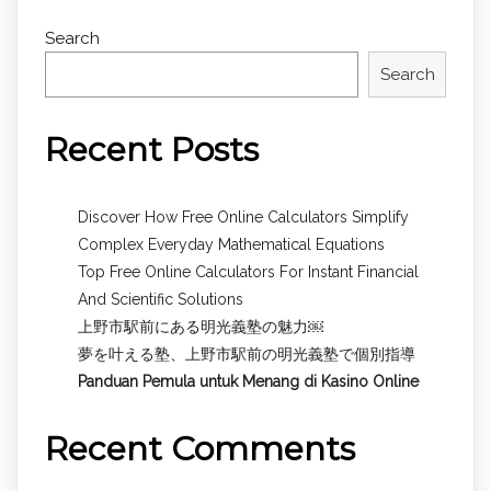
Search
Search
Recent Posts
Discover How Free Online Calculators Simplify
Complex Everyday Mathematical Equations
Top Free Online Calculators For Instant Financial
And Scientific Solutions
上野市駅前にある明光義塾の魅力￼
夢を叶える塾、上野市駅前の明光義塾で個別指導
Panduan Pemula untuk
Menang di Kasino Online
Recent Comments