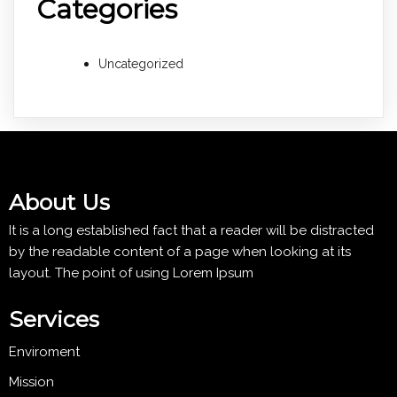
Categories
Uncategorized
About Us
It is a long established fact that a reader will be distracted
by the readable content of a page when looking at its
layout. The point of using Lorem Ipsum
Services
Enviroment
Mission