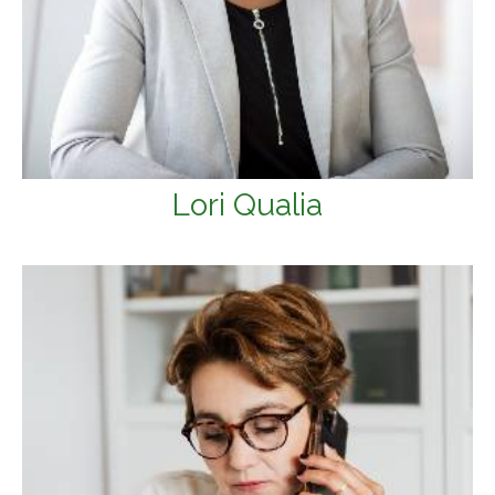
Lori Qualia