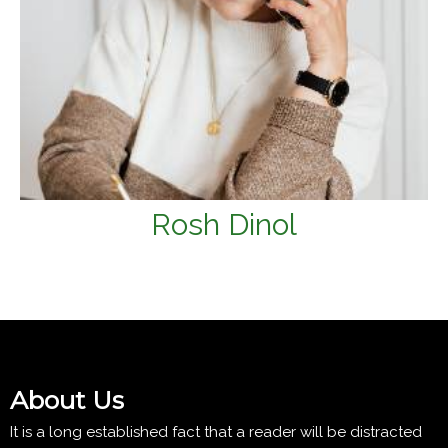
Rosh Dinol
About Us
It is a long established fact that a reader will be distracted