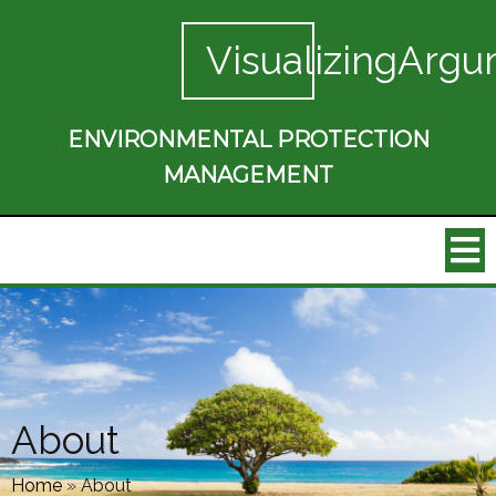
VisualizingArgu
ENVIRONMENTAL PROTECTION
MANAGEMENT
About
Home
»
About