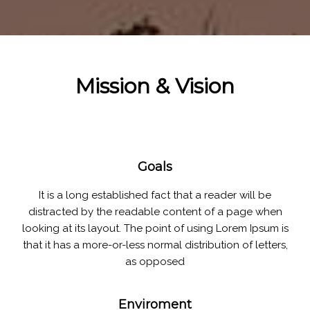
Mission & Vision
Goals
It is a long established fact that a reader will be
distracted by the readable content of a page when
looking at its layout. The point of using Lorem Ipsum is
that it has a more-or-less normal distribution of letters,
as opposed
Enviroment