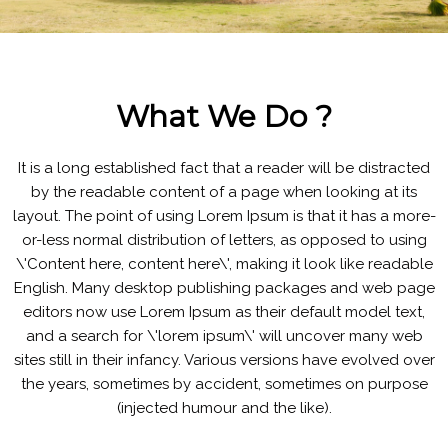
What We Do ?
It is a long established fact that a reader will be distracted
by the readable content of a page when looking at its
layout. The point of using Lorem Ipsum is that it has a more-
or-less normal distribution of letters, as opposed to using
\'Content here, content here\', making it look like readable
English. Many desktop publishing packages and web page
editors now use Lorem Ipsum as their default model text,
and a search for \'lorem ipsum\' will uncover many web
sites still in their infancy. Various versions have evolved over
the years, sometimes by accident, sometimes on purpose
(injected humour and the like).