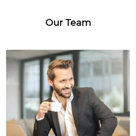
Our Team