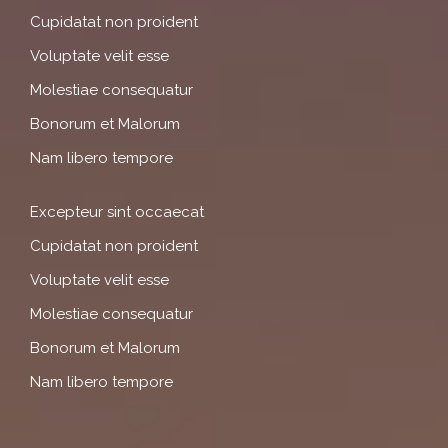
Cupidatat non proident
Voluptate velit esse
Molestiae consequatur
Bonorum et Malorum
Nam libero tempore
Excepteur sint occaecat
Cupidatat non proident
Voluptate velit esse
Molestiae consequatur
Bonorum et Malorum
Nam libero tempore