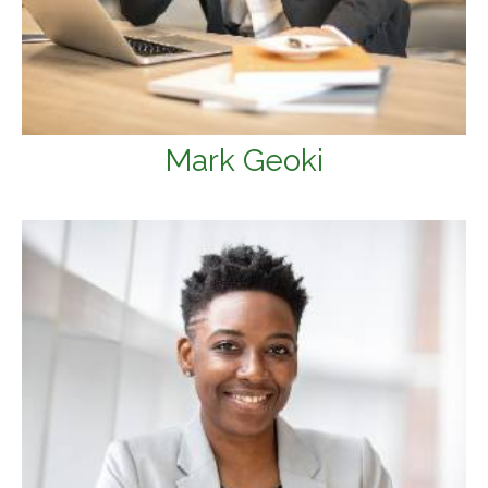
Mark Geoki