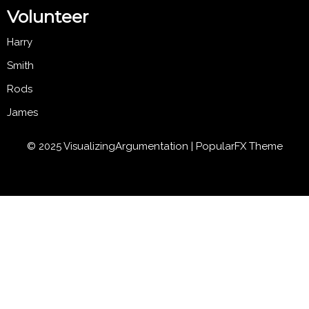
Volunteer
Harry
Smith
Rods
James
© 2025 VisualizingArgumentation |
PopularFX Theme