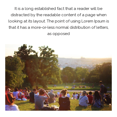
It is a long established fact that a reader will be
distracted by the readable content of a page when
looking at its layout. The point of using Lorem Ipsum is
that it has a more-or-less normal distribution of letters,
as opposed