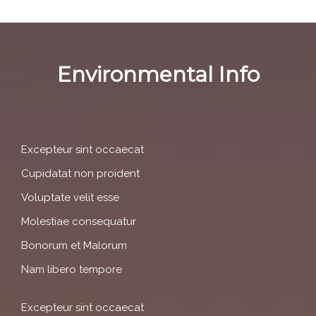
Environmental Info
Excepteur sint occaecat
Cupidatat non proident
Voluptate velit esse
Molestiae consequatur
Bonorum et Malorum
Nam libero tempore
Excepteur sint occaecat