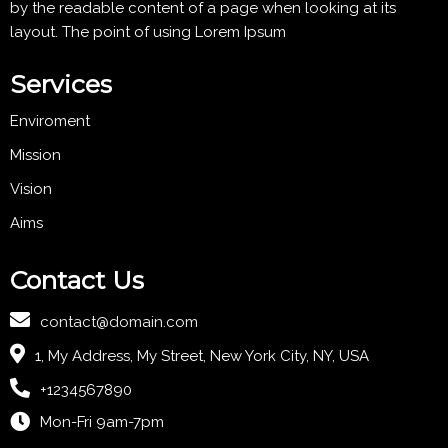
by the readable content of a page when looking at its
layout. The point of using Lorem Ipsum
Services
Enviroment
Mission
Vision
Aims
Contact Us
contact@domain.com
1, My Address, My Street, New York City, NY, USA
+1234567890
Mon-Fri 9am-7pm