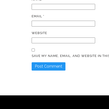
EMAIL
*
WEBSITE
SAVE MY NAME, EMAIL, AND WEBSITE IN TH