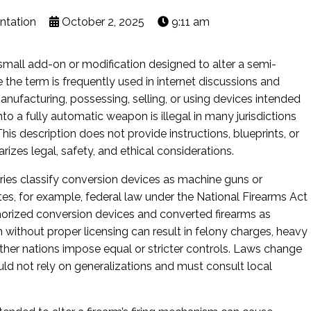
ntation
October 2, 2025
9:11 am
 small add-on or modification designed to alter a semi-
le the term is frequently used in internet discussions and
t manufacturing, possessing, selling, or using devices intended
to a fully automatic weapon is illegal in many jurisdictions
This description does not provide instructions, blueprints, or
zes legal, safety, and ethical considerations.
ries classify conversion devices as machine guns or
tes, for example, federal law under the National Firearms Act
horized conversion devices and converted firearms as
on without proper licensing can result in felony charges, heavy
Other nations impose equal or stricter controls. Laws change
ould not rely on generalizations and must consult local