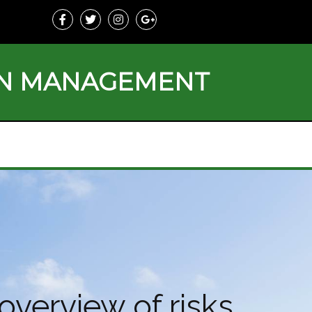
ON MANAGEMENT
overview of risks,