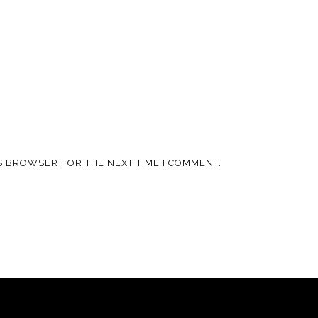
IS BROWSER FOR THE NEXT TIME I COMMENT.