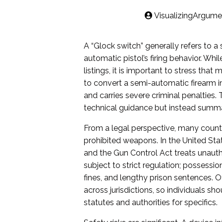
VisualizingArgume
A “Glock switch” generally refers to a
automatic pistol’s firing behavior. Whi
listings, it is important to stress tha
to convert a semi-automatic firearm in
and carries severe criminal penalties. 
technical guidance but instead summari
From a legal perspective, many count
prohibited weapons. In the United Sta
and the Gun Control Act treats unaut
subject to strict regulation; possessi
fines, and lengthy prison sentences. 
across jurisdictions, so individuals sh
statutes and authorities for specifics.