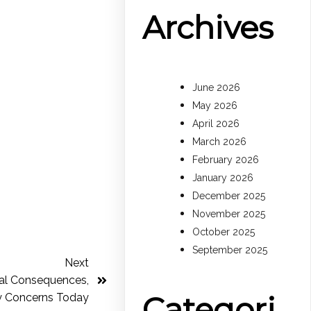
Archives
June 2026
May 2026
April 2026
March 2026
February 2026
January 2026
December 2025
November 2025
October 2025
September 2025
Next
egal Consequences,
Categori
y Concerns Today