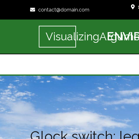
contact@domain.com
ENVI
VisualizingArgume
Glock switch: lega