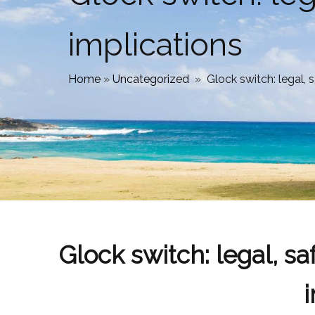
implications
Home
»
Uncategorized
»
Glock switch: legal, s
Glock switch: legal, saf