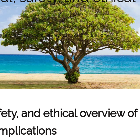
afety, and ethical overview of risks, implications
ety, and ethical overview of 
implications