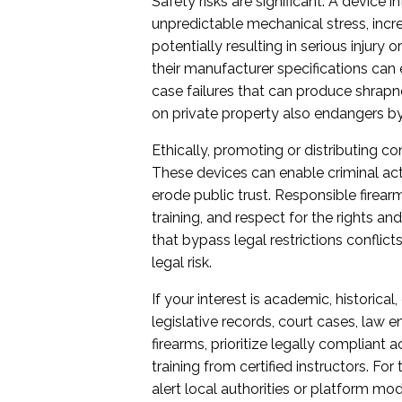
Safety risks are significant. A device 
unpredictable mechanical stress, incr
potentially resulting in serious injury
their manufacturer specifications can 
case failures that can produce shrapn
on private property also endangers 
Ethically, promoting or distributing c
These devices can enable criminal ac
erode public trust. Responsible firea
training, and respect for the rights an
that bypass legal restrictions conflict
legal risk.
If your interest is academic, historical
legislative records, court cases, law 
firearms, prioritize legally compliant
training from certified instructors. For
alert local authorities or platform mo