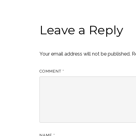
Leave a Reply
Your email address will not be published.
R
COMMENT
*
NAME
*