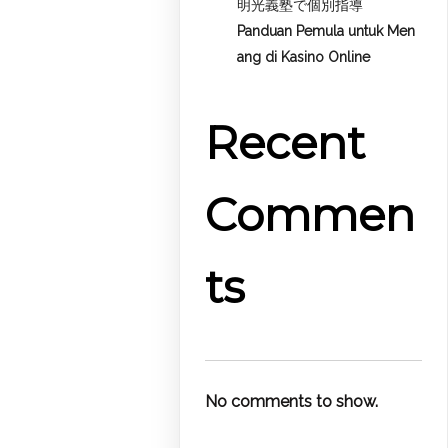
明光義塾で個別指導
Panduan Pemula untuk
Men
ang di Kasino Online
Recent
Commen
ts
No comments to show.