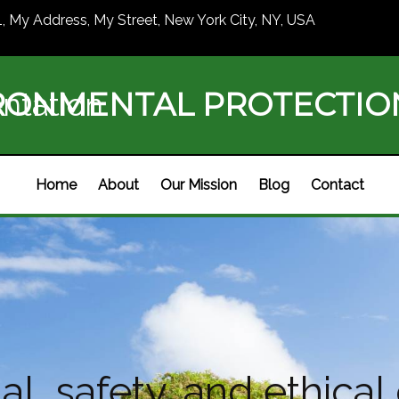
1, My Address, My Street, New York City, NY, USA
RONMENTAL PROTECTI
ntation
Home
About
Our Mission
Blog
Contact
l, safety, and ethical 