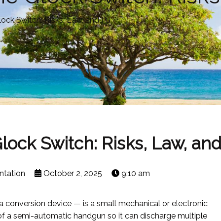
ock Switch: Risks, Law, and Pu
ock Switch: Risks, Law, an
ntation
October 2, 2025
9:10 am
 conversion device — is a small mechanical or electronic
r of a semi-automatic handgun so it can discharge multiple