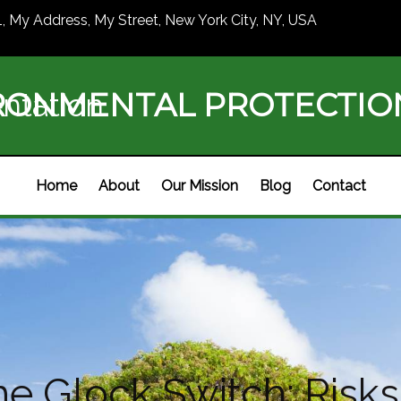
1, My Address, My Street, New York City, NY, USA
RONMENTAL PROTECTI
ntation
Home
About
Our Mission
Blog
Contact
e Glock Switch: Risks