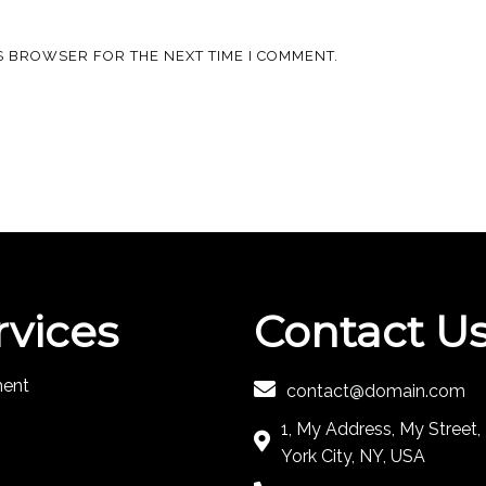
IS BROWSER FOR THE NEXT TIME I COMMENT.
rvices
Contact U
ment
contact@domain.com
1, My Address, My Street
York City, NY, USA