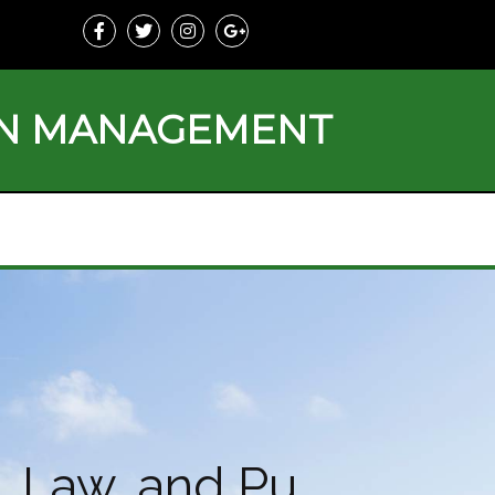
ON MANAGEMENT
, Law, and Pu