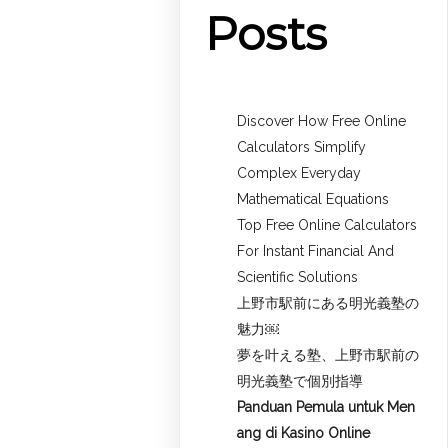
Posts
Discover How Free Online
Calculators Simplify
Complex Everyday
Mathematical Equations
Top Free Online Calculators
For Instant Financial And
Scientific Solutions
上野市駅前にある明光義塾の
魅力￼
夢を叶える塾、上野市駅前の
明光義塾で個別指導
Panduan Pemula untuk
Men
ang di Kasino Online