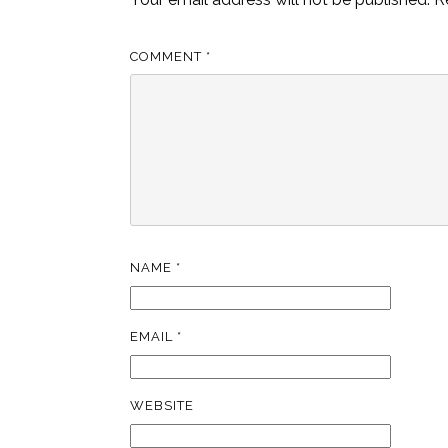
COMMENT
*
NAME
*
EMAIL
*
WEBSITE