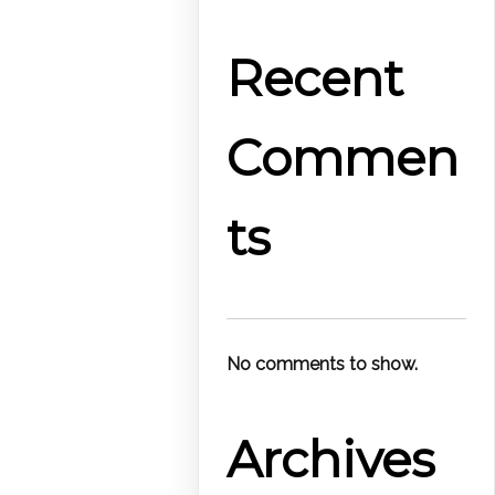
Recent
Commen
ts
No comments to show.
Archives