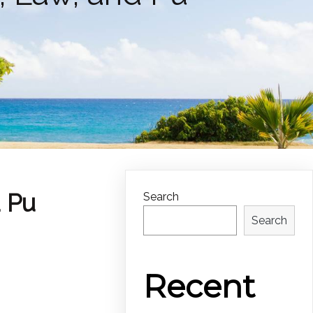
d Pu
Search
Search
Recent