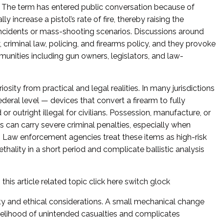
er. The term has entered public conversation because of
ly increase a pistol’s rate of fire, thereby raising the
 incidents or mass-shooting scenarios. Discussions around
, criminal law, policing, and firearms policy, and they provoke
unities including gun owners, legislators, and law-
iosity from practical and legal realities. In many jurisdictions
ederal level — devices that convert a firearm to fully
or outright illegal for civilians. Possession, manufacture, or
s can carry severe criminal penalties, especially when
. Law enforcement agencies treat these items as high-risk
hality in a short period and complicate ballistic analysis
this article related topic click here
switch glock
ety and ethical considerations. A small mechanical change
likelihood of unintended casualties and complicates