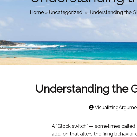
Home
»
Uncategorized
»
Understanding the Gl
Understanding the Gl
VisualizingArgume
A "Glock switch" — sometimes called a
add-on that alters the firing behavio