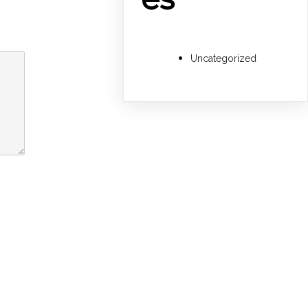
Uncategorized