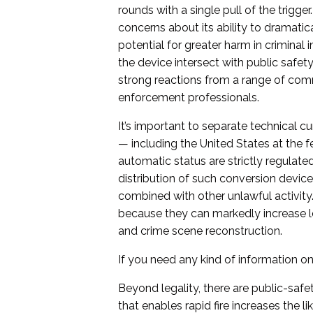
rounds with a single pull of the trigg
concerns about its ability to dramatical
potential for greater harm in criminal
the device intersect with public safety
strong reactions from a range of comm
enforcement professionals.
It’s important to separate technical cur
— including the United States at the f
automatic status are strictly regulated 
distribution of such conversion device
combined with other unlawful activity
because they can markedly increase let
and crime scene reconstruction.
If you need any kind of information on 
Beyond legality, there are public-saf
that enables rapid fire increases the 