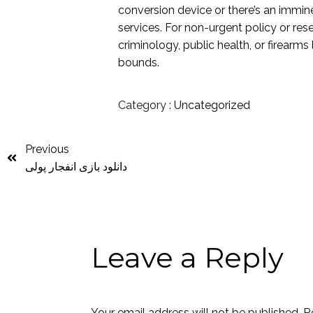
conversion device or there’s an immi
services. For non-urgent policy or res
criminology, public health, or firearms
bounds.
Category :
Uncategorized
Previous
دانلود بازی انفجار پولی
Leave a Reply
Your email address will not be published.
R