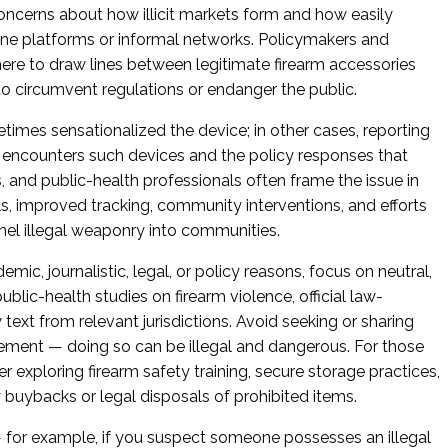
oncerns about how illicit markets form and how easily
line platforms or informal networks. Policymakers and
ere to draw lines between legitimate firearm accessories
to circumvent regulations or endanger the public.
imes sensationalized the device; in other cases, reporting
encounters such devices and the policy responses that
 and public-health professionals often frame the issue in
ols, improved tracking, community interventions, and efforts
nnel illegal weaponry into communities.
demic, journalistic, legal, or policy reasons, focus on neutral,
blic-health studies on firearm violence, official law-
text from relevant jurisdictions. Avoid seeking or sharing
rement — doing so can be illegal and dangerous. For those
der exploring firearm safety training, secure storage practices,
 buybacks or legal disposals of prohibited items.
 — for example, if you suspect someone possesses an illegal