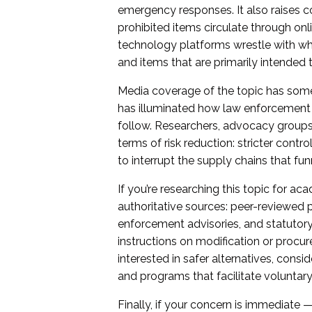
emergency responses. It also raises c
prohibited items circulate through on
technology platforms wrestle with wh
and items that are primarily intended 
Media coverage of the topic has somet
has illuminated how law enforcement 
follow. Researchers, advocacy groups,
terms of risk reduction: stricter contr
to interrupt the supply chains that fu
If you’re researching this topic for aca
authoritative sources: peer-reviewed pu
enforcement advisories, and statutory 
instructions on modification or procu
interested in safer alternatives, consi
and programs that facilitate voluntary
Finally, if your concern is immediate