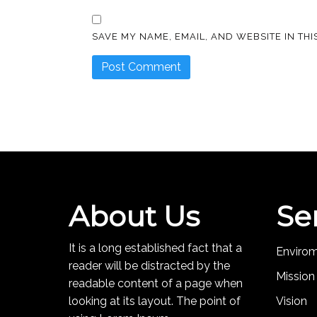
SAVE MY NAME, EMAIL, AND WEBSITE IN TH
About Us
Se
It is a long established fact that a
Enviro
reader will be distracted by the
Mission
readable content of a page when
looking at its layout. The point of
Vision