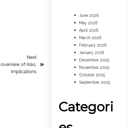
June 2026
May 2026
April 2026
March 2026
February 2026
January 2026
Next
December 2025
 overview of risks,
November 2025
implications
October 2025
September 2025
Categori
es