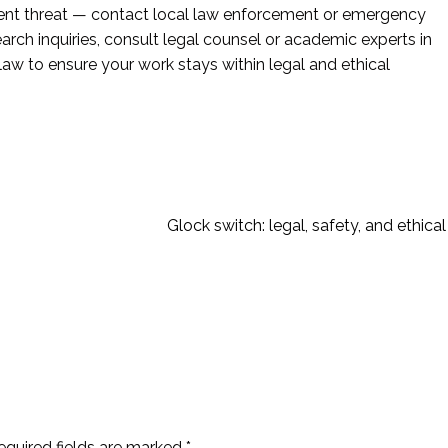
nent threat — contact local law enforcement or emergency
earch inquiries, consult legal counsel or academic experts in
 law to ensure your work stays within legal and ethical
Glock switch: legal, safety, and ethical
equired fields are marked
*