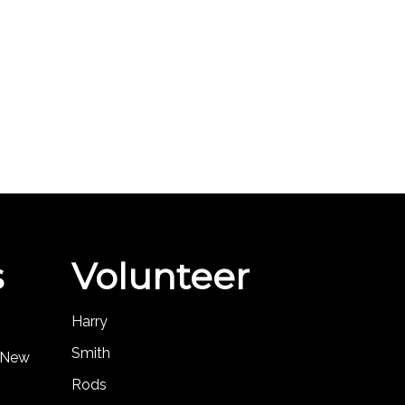
s
Volunteer
Harry
Smith
, New
Rods