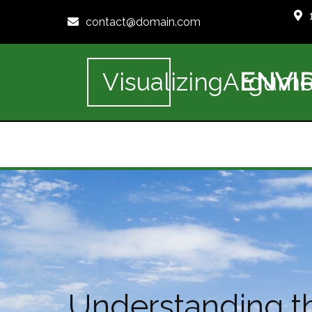
contact@domain.com
ENVI
VisualizingArgume
Understanding th