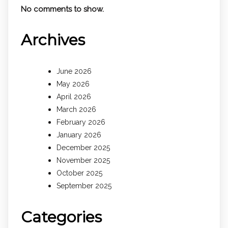
No comments to show.
Archives
June 2026
May 2026
April 2026
March 2026
February 2026
January 2026
December 2025
November 2025
October 2025
September 2025
Categories