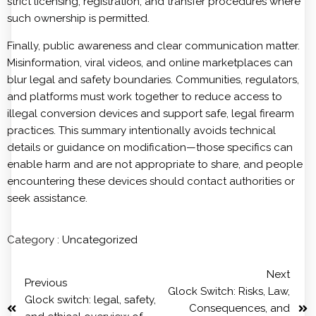
strict licensing, registration, and transfer procedures where
such ownership is permitted.
Finally, public awareness and clear communication matter.
Misinformation, viral videos, and online marketplaces can
blur legal and safety boundaries. Communities, regulators,
and platforms must work together to reduce access to
illegal conversion devices and support safe, legal firearm
practices. This summary intentionally avoids technical
details or guidance on modification—those specifics can
enable harm and are not appropriate to share, and people
encountering these devices should contact authorities or
seek assistance.
Category :
Uncategorized
Next
Previous
Glock Switch: Risks, Law,
Glock switch: legal, safety,
Consequences, and