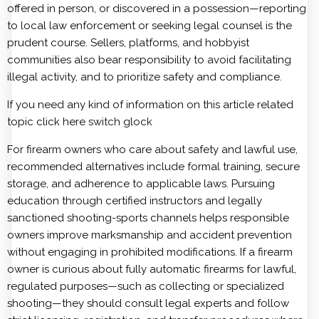
offered in person, or discovered in a possession—reporting
to local law enforcement or seeking legal counsel is the
prudent course. Sellers, platforms, and hobbyist
communities also bear responsibility to avoid facilitating
illegal activity, and to prioritize safety and compliance.
If you need any kind of information on this article related
topic click here
switch glock
For firearm owners who care about safety and lawful use,
recommended alternatives include formal training, secure
storage, and adherence to applicable laws. Pursuing
education through certified instructors and legally
sanctioned shooting-sports channels helps responsible
owners improve marksmanship and accident prevention
without engaging in prohibited modifications. If a firearm
owner is curious about fully automatic firearms for lawful,
regulated purposes—such as collecting or specialized
shooting—they should consult legal experts and follow