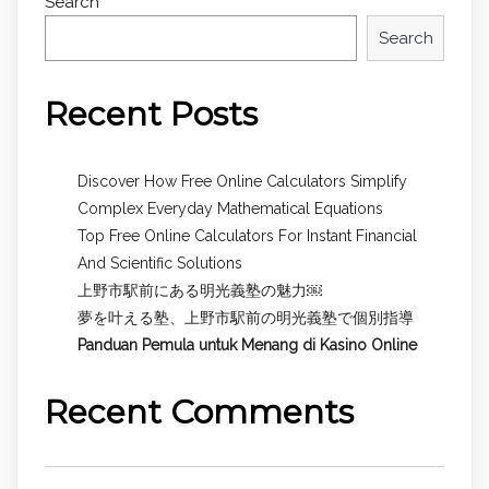
Search
Search
Recent Posts
Discover How Free Online Calculators Simplify
Complex Everyday Mathematical Equations
Top Free Online Calculators For Instant Financial
And Scientific Solutions
上野市駅前にある明光義塾の魅力￼
夢を叶える塾、上野市駅前の明光義塾で個別指導
Panduan Pemula untuk
Menang di Kasino Online
Recent Comments