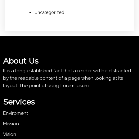
Uncategorized
About Us
It is a long established fact that a reader will be distracted
by the readable content of a page when looking at its
layout. The point of using Lorem Ipsum
Services
Enviroment
Mission
Vision