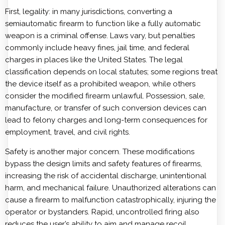
First, legality: in many jurisdictions, converting a
semiautomatic firearm to function like a fully automatic
weapon is a criminal offense. Laws vary, but penalties
commonly include heavy fines, jail time, and federal
charges in places like the United States. The legal
classification depends on local statutes; some regions treat
the device itself as a prohibited weapon, while others
consider the modified firearm unlawful. Possession, sale,
manufacture, or transfer of such conversion devices can
lead to felony charges and long-term consequences for
employment, travel, and civil rights.
Safety is another major concern. These modifications
bypass the design limits and safety features of firearms,
increasing the risk of accidental discharge, unintentional
harm, and mechanical failure. Unauthorized alterations can
cause a firearm to malfunction catastrophically, injuring the
operator or bystanders. Rapid, uncontrolled firing also
reduces the user’s ability to aim and manage recoil,