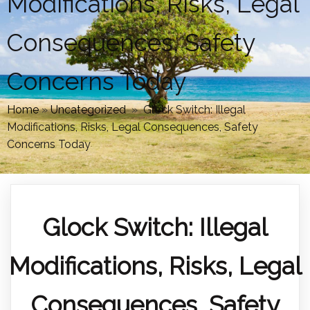
Modifications, Risks, Legal
Consequences, Safety
Concerns Today
Home
»
Uncategorized
»
Glock Switch: Illegal
Modifications, Risks, Legal Consequences, Safety
Concerns Today
Glock Switch: Illegal
Modifications, Risks, Legal
Consequences, Safety