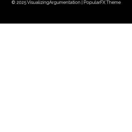
© 2025 VisualizingArgumentation |
PopularFX Theme