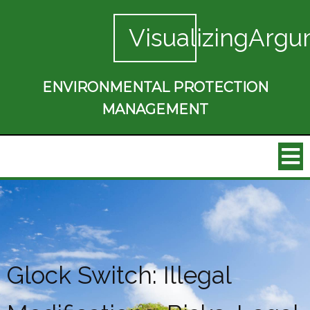
VisualizingArgu
ENVIRONMENTAL PROTECTION
MANAGEMENT
Glock Switch: Illegal