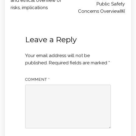
and ethical overview of
Public Safety
risks, implications
Concerns Overview￼
Leave a Reply
Your email address will not be
published.
Required fields are marked
*
COMMENT
*