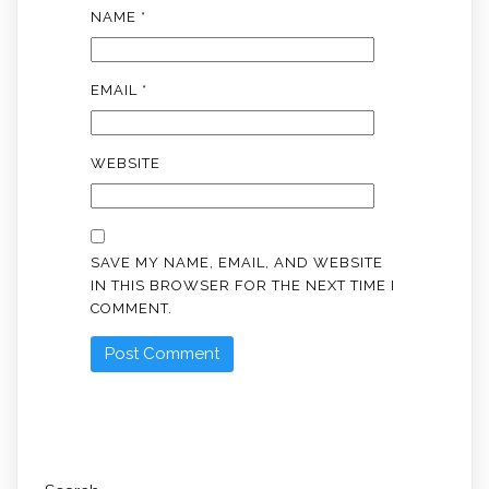
NAME
*
EMAIL
*
WEBSITE
SAVE MY NAME, EMAIL, AND WEBSITE
IN THIS BROWSER FOR THE NEXT TIME I
COMMENT.