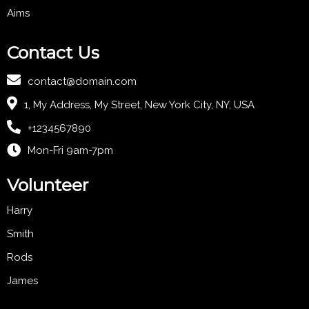
Aims
Contact Us
contact@domain.com
1, My Address, My Street, New York City, NY, USA
+1234567890
Mon-Fri 9am-7pm
Volunteer
Harry
Smith
Rods
James