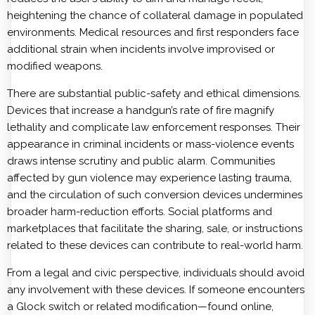
heightening the chance of collateral damage in populated
environments. Medical resources and first responders face
additional strain when incidents involve improvised or
modified weapons.
There are substantial public-safety and ethical dimensions.
Devices that increase a handgun’s rate of fire magnify
lethality and complicate law enforcement responses. Their
appearance in criminal incidents or mass-violence events
draws intense scrutiny and public alarm. Communities
affected by gun violence may experience lasting trauma,
and the circulation of such conversion devices undermines
broader harm-reduction efforts. Social platforms and
marketplaces that facilitate the sharing, sale, or instructions
related to these devices can contribute to real-world harm.
From a legal and civic perspective, individuals should avoid
any involvement with these devices. If someone encounters
a Glock switch or related modification—found online,