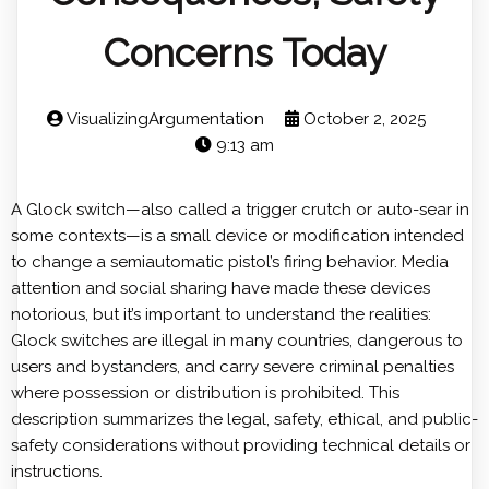
Concerns Today
VisualizingArgumentation
October 2, 2025
9:13 am
A Glock switch—also called a trigger crutch or auto-sear in
some contexts—is a small device or modification intended
to change a semiautomatic pistol’s firing behavior. Media
attention and social sharing have made these devices
notorious, but it’s important to understand the realities:
Glock switches are illegal in many countries, dangerous to
users and bystanders, and carry severe criminal penalties
where possession or distribution is prohibited. This
description summarizes the legal, safety, ethical, and public-
safety considerations without providing technical details or
instructions.