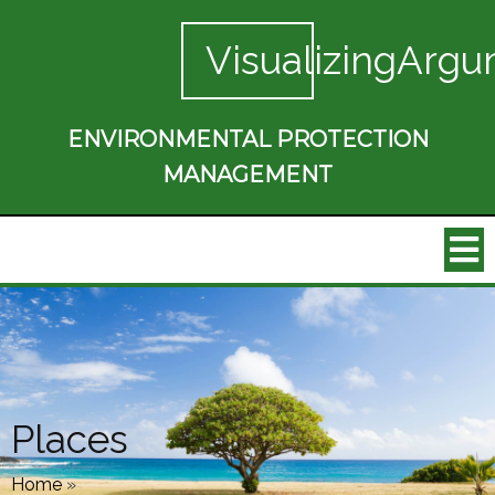
VisualizingArgu
ENVIRONMENTAL PROTECTION
MANAGEMENT
Places
Home
»