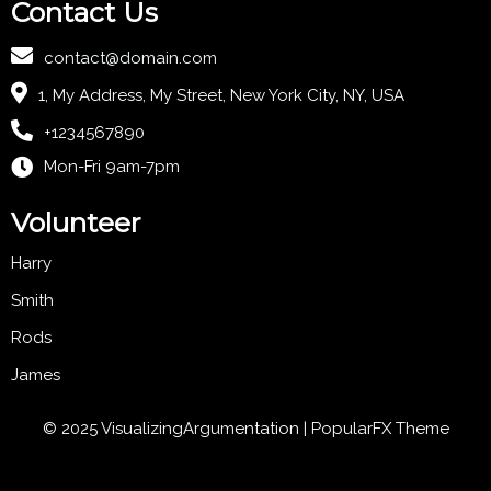
Contact Us
contact@domain.com
1, My Address, My Street, New York City, NY, USA
+1234567890
Mon-Fri 9am-7pm
Volunteer
Harry
Smith
Rods
James
© 2025 VisualizingArgumentation |
PopularFX Theme