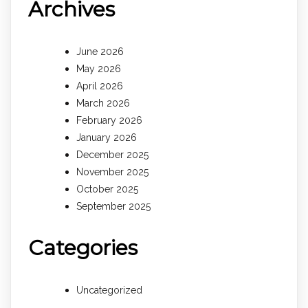
Archives
June 2026
May 2026
April 2026
March 2026
February 2026
January 2026
December 2025
November 2025
October 2025
September 2025
Categories
Uncategorized