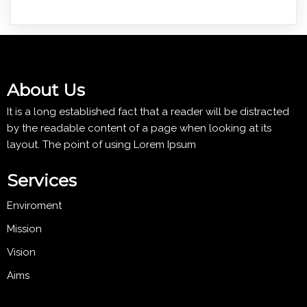
About Us
It is a long established fact that a reader will be distracted
by the readable content of a page when looking at its
layout. The point of using Lorem Ipsum
Services
Enviroment
Mission
Vision
Aims