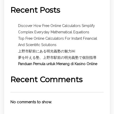
Recent Posts
Discover How Free Online Calculators Simplify
Complex Everyday Mathematical Equations
Top Free Online Calculators For Instant Financial
And Scientific Solutions
上野市駅前にある明光義塾の魅力￼
夢を叶える塾、上野市駅前の明光義塾で個別指導
Panduan Pemula untuk
Menang di Kasino Online
Recent Comments
No comments to show.