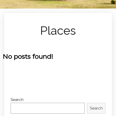
Places
No posts found!
Search
Search