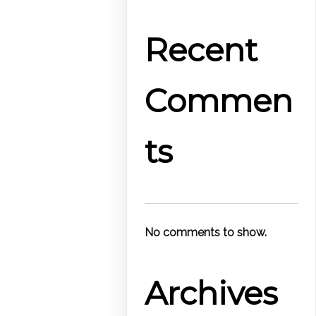
Recent
Commen
ts
No comments to show.
Archives