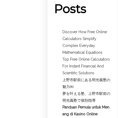
Posts
Discover How Free Online
Calculators Simplify
Complex Everyday
Mathematical Equations
Top Free Online Calculators
For Instant Financial And
Scientific Solutions
上野市駅前にある明光義塾の
魅力￼
夢を叶える塾、上野市駅前の
明光義塾で個別指導
Panduan Pemula untuk
Men
ang di Kasino Online