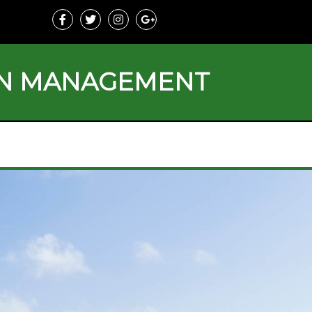
ON MANAGEMENT