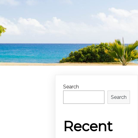
Search
Search
Recent