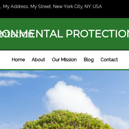
1, My Address, My Street, New York City, NY, USA
RONMENTAL PROTECTI
ntation
Home
About
Our Mission
Blog
Contact