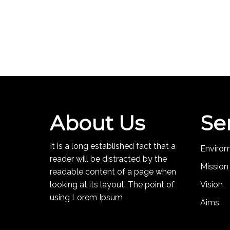
About Us
Se
It is a long established fact that a
Enviro
reader will be distracted by the
Mission
readable content of a page when
looking at its layout. The point of
Vision
using Lorem Ipsum
Aims