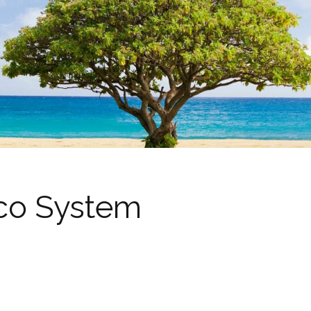
co System