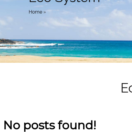
Home
»
E
No posts found!