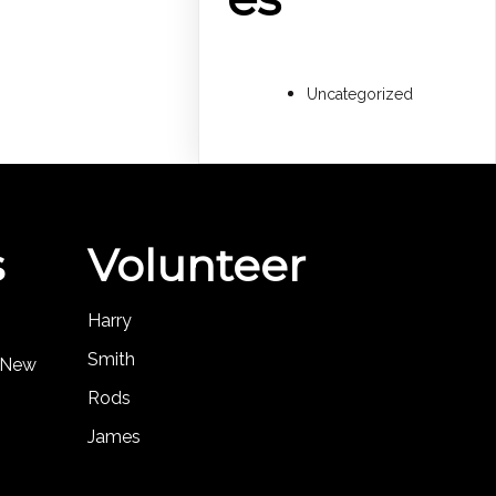
Uncategorized
s
Volunteer
Harry
Smith
, New
Rods
James