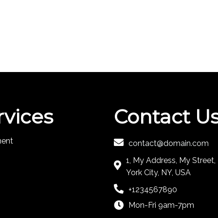
rvices
Contact U
ment
contact@domain.com
1, My Address, My Street
York City, NY, USA
+1234567890
Mon-Fri 9am-7pm