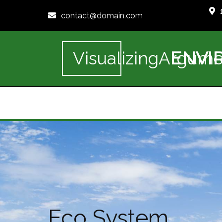
contact@domain.com
ENVI
VisualizingArgume
Eco System