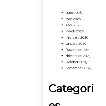
June 2026
May 2026
April 2026
March 2026
February 2026
January 2026
December 2025
November 2025
October 2025
September 2025
Categori
es