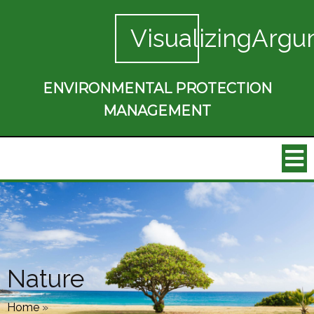
VisualizingArgu
ENVIRONMENTAL PROTECTION
MANAGEMENT
Nature
Home
»