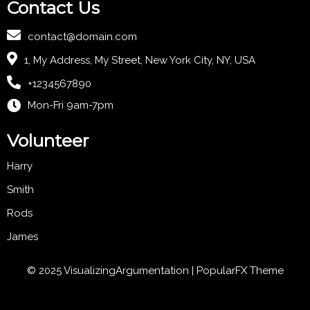
Contact Us
contact@domain.com
1, My Address, My Street, New York City, NY, USA
+1234567890
Mon-Fri 9am-7pm
Volunteer
Harry
Smith
Rods
James
© 2025 VisualizingArgumentation |
PopularFX Theme