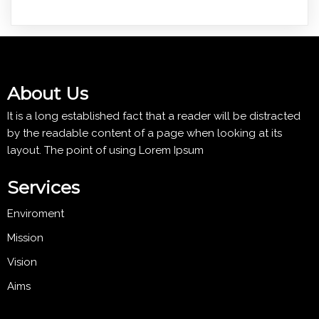
About Us
It is a long established fact that a reader will be distracted
by the readable content of a page when looking at its
layout. The point of using Lorem Ipsum
Services
Enviroment
Mission
Vision
Aims