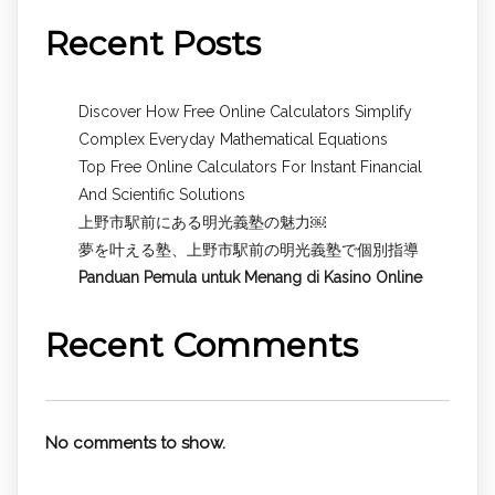
Recent Posts
Discover How Free Online Calculators Simplify
Complex Everyday Mathematical Equations
Top Free Online Calculators For Instant Financial
And Scientific Solutions
上野市駅前にある明光義塾の魅力￼
夢を叶える塾、上野市駅前の明光義塾で個別指導
Panduan Pemula untuk
Menang di Kasino Online
Recent Comments
No comments to show.