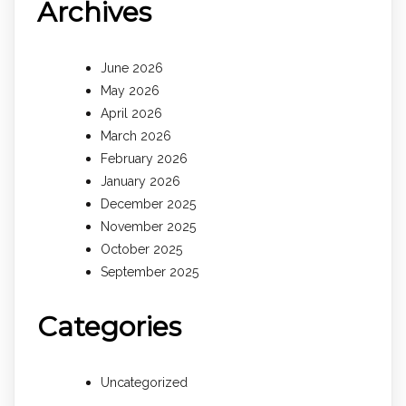
Archives
June 2026
May 2026
April 2026
March 2026
February 2026
January 2026
December 2025
November 2025
October 2025
September 2025
Categories
Uncategorized