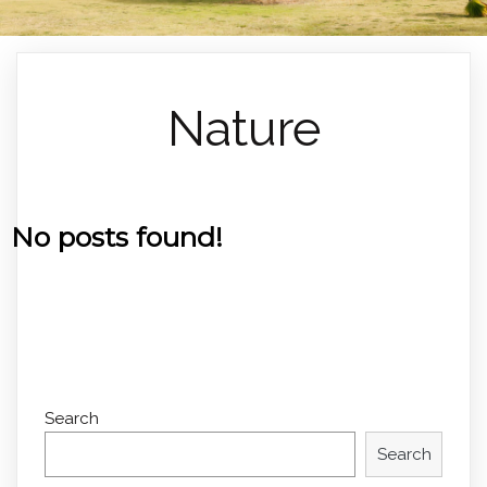
Nature
No posts found!
Search
Search