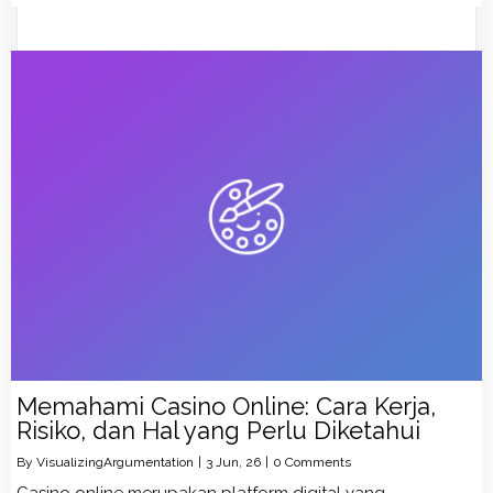
Memahami Casino Online: Cara Kerja,
Risiko, dan Hal yang Perlu Diketahui
By
VisualizingArgumentation
|
3
Jun, 26
|
0 Comments
Casino online merupakan platform digital yang