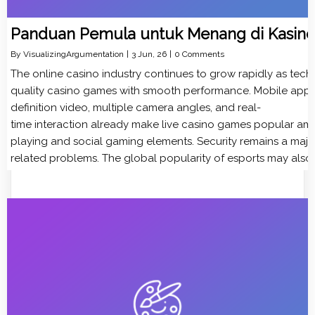
Panduan Pemula untuk
Menang di Kasino
By
VisualizingArgumentation
|
3
Jun, 26
|
0 Comments
The online casino industry continues to grow rapidly as tec
quality casino games with smooth performance. Mobile apps n
definition video, multiple camera angles, and real-
time interaction already make live casino games popular amo
playing and social gaming elements. Security remains a majo
related problems. The global popularity of esports may also i