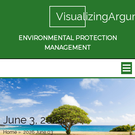
VisualizingArgu
ENVIRONMENTAL PROTECTION
MANAGEMENT
June 3, 2026
Home
»
2026 June 03