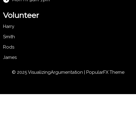
Volunteer
Harry
Smith
Rods
James
© 2025 VisualizingArgumentation |
PopularFX Theme