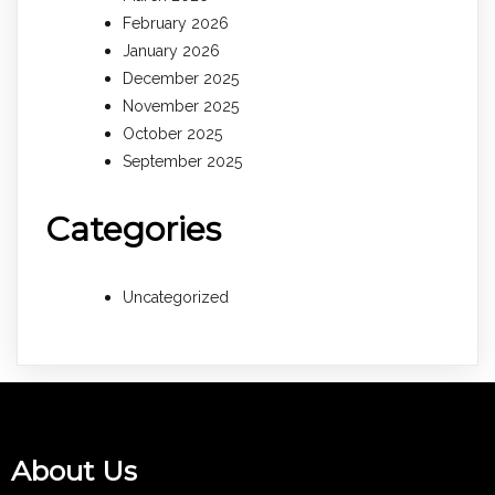
February 2026
January 2026
December 2025
November 2025
October 2025
September 2025
Categories
Uncategorized
About Us