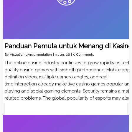
Panduan Pemula untuk
Menang di Kasino
By
VisualizingArgumentation
|
3
Jun, 26
|
0 Comments
The online casino industry continues to grow rapidly as tec
quality casino games with smooth performance. Mobile apps n
definition video, multiple camera angles, and real-
time interaction already make live casino games popular amo
playing and social gaming elements. Security remains a majo
related problems. The global popularity of esports may also i