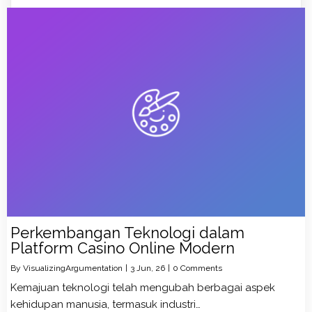
Perkembangan Teknologi dalam
Platform Casino Online Modern
By
VisualizingArgumentation
|
3
Jun, 26
|
0 Comments
Kemajuan teknologi telah mengubah berbagai aspek
kehidupan manusia, termasuk industri…