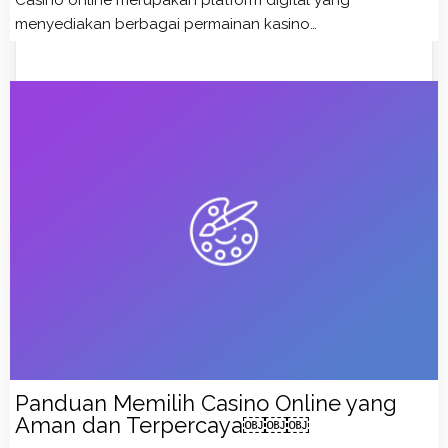
menyediakan berbagai permainan kasino…
Panduan Memilih Casino Online yang
Aman dan Terpercaya￼￼￼