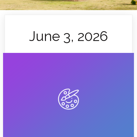
June 3, 2026