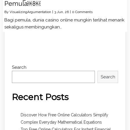
Pemula￼￼
By
VisualizingArgumentation
|
3
Jun, 26
|
0 Comments
Bagi pemula, dunia casino online mungkin terlihat menarik
sekaligus membingungkan…
Search
Search
Recent Posts
Discover How Free Online Calculators Simplify
Complex Everyday Mathematical Equations
Top Free Online Calculators For Instant Financial