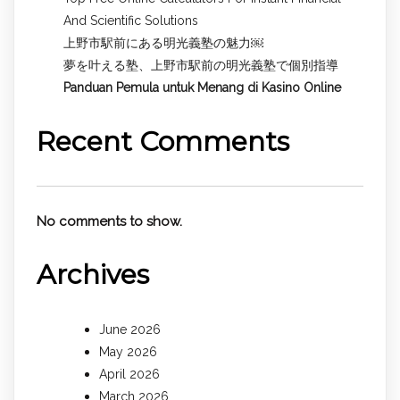
And Scientific Solutions
上野市駅前にある明光義塾の魅力￼
夢を叶える塾、上野市駅前の明光義塾で個別指導
Panduan Pemula untuk
Menang di Kasino Online
Recent Comments
No comments to show.
Archives
June 2026
May 2026
April 2026
March 2026