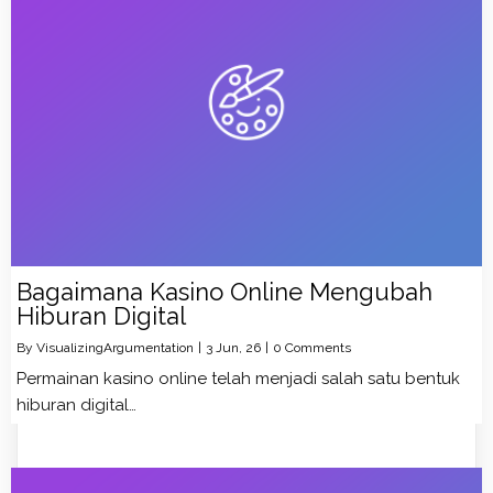
Bagaimana Kasino Online Mengubah
Hiburan Digital
By
VisualizingArgumentation
|
3
Jun, 26
|
0 Comments
Permainan kasino online telah menjadi salah satu bentuk
hiburan digital…