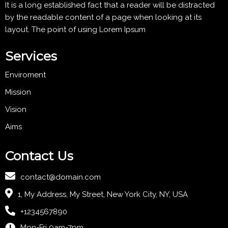
It is a long established fact that a reader will be distracted
by the readable content of a page when looking at its
layout. The point of using Lorem Ipsum
Services
Enviroment
Mission
Vision
Aims
Contact Us
contact@domain.com
1, My Address, My Street, New York City, NY, USA
+1234567890
Mon-Fri 9am-7pm