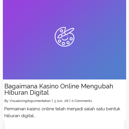
Bagaimana Kasino Online Mengubah
Hiburan Digital
By
VisualizingArgumentation
|
3
Jun, 26
|
0 Comments
Permainan kasino online telah menjadi salah satu bentuk
hiburan digital…