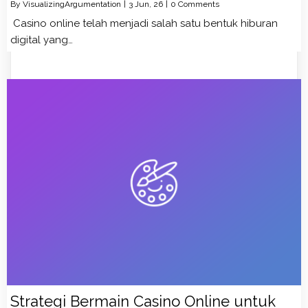
By
VisualizingArgumentation
|
3
Jun, 26
|
0 Comments
Casino online telah menjadi salah satu bentuk hiburan
digital yang…
Strategi Bermain Casino Online untuk