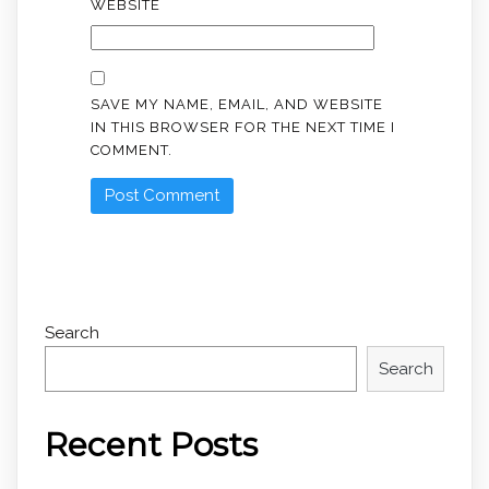
WEBSITE
SAVE MY NAME, EMAIL, AND WEBSITE
IN THIS BROWSER FOR THE NEXT TIME I
COMMENT.
Search
Search
Recent Posts