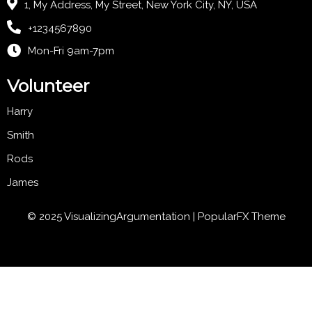
1, My Address, My Street, New York City, NY, USA
+1234567890
Mon-Fri 9am-7pm
Volunteer
Harry
Smith
Rods
James
© 2025 VisualizingArgumentation |
PopularFX Theme