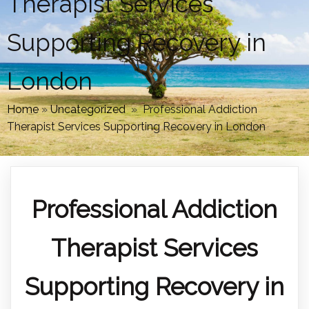
Therapist Services
Supporting Recovery in
London
Home
»
Uncategorized
»
Professional Addiction
Therapist Services Supporting Recovery in London
Professional Addiction
Therapist Services
Supporting Recovery in