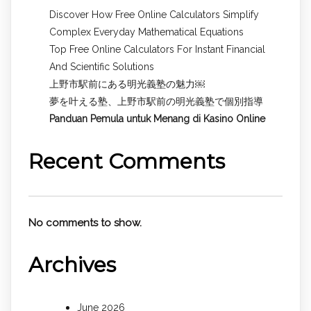
Discover How Free Online Calculators Simplify
Complex Everyday Mathematical Equations
Top Free Online Calculators For Instant Financial
And Scientific Solutions
上野市駅前にある明光義塾の魅力￼
夢を叶える塾、上野市駅前の明光義塾で個別指導
Panduan Pemula untuk
Menang di Kasino Online
Recent Comments
No comments to show.
Archives
June 2026