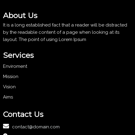
About Us
It is a long established fact that a reader will be distracted
by the readable content of a page when looking at its
layout. The point of using Lorem Ipsum
Services
Enviroment
Mission
Vision
Aims
Contact Us
contact@domain.com