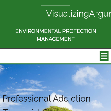
VisualizingArgu
ENVIRONMENTAL PROTECTION
MANAGEMENT
Professional Addiction