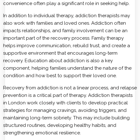
convenience often play a significant role in seeking help.
In addition to individual therapy, addiction therapists may
also work with families and loved ones. Addiction often
impacts relationships, and family involvement can be an
important part of the recovery process. Family therapy
helps improve communication, rebuild trust, and create a
supportive environment that encourages long-term
recovery. Education about addiction is also a key
component, helping families understand the nature of the
condition and how best to support their loved one.
Recovery from addiction is not a linear process, and relapse
prevention is a critical part of therapy. Addiction therapists
in London work closely with clients to develop practical
strategies for managing cravings, avoiding triggers, and
maintaining long-term sobriety. This may include building
structured routines, developing healthy habits, and
strengthening emotional resilience.