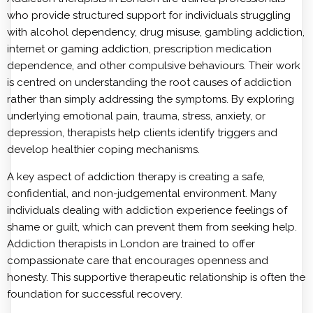
who provide structured support for individuals struggling
with alcohol dependency, drug misuse, gambling addiction,
internet or gaming addiction, prescription medication
dependence, and other compulsive behaviours. Their work
is centred on understanding the root causes of addiction
rather than simply addressing the symptoms. By exploring
underlying emotional pain, trauma, stress, anxiety, or
depression, therapists help clients identify triggers and
develop healthier coping mechanisms.
A key aspect of addiction therapy is creating a safe,
confidential, and non-judgemental environment. Many
individuals dealing with addiction experience feelings of
shame or guilt, which can prevent them from seeking help.
Addiction therapists in London are trained to offer
compassionate care that encourages openness and
honesty. This supportive therapeutic relationship is often the
foundation for successful recovery.