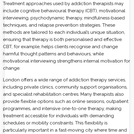
Treatment approaches used by addiction therapists may
include cognitive behavioural therapy (CBT), motivational
interviewing, psychodynamic therapy, mindfulness-based
techniques, and relapse prevention strategies. These
methods are tailored to each individual’s unique situation,
ensuring that therapy is both personalised and effective.
CBT, for example, helps clients recognise and change
harmful thought patterns and behaviours, while
motivational interviewing strengthens internal motivation for
change.
London offers a wide range of addiction therapy services,
including private clinics, community support organisations,
and specialist rehabilitation centres. Many therapists also
provide flexible options such as online sessions, outpatient
programmes, and intensive one-to-one therapy, making
treatment accessible for individuals with demanding
schedules or mobility constraints. This flexibility is
particularly important in a fast-moving city where time and