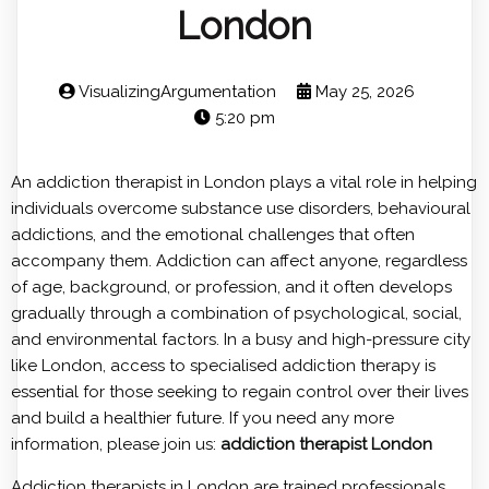
London
VisualizingArgumentation
May 25, 2026
5:20 pm
An addiction therapist in London plays a vital role in helping
individuals overcome substance use disorders, behavioural
addictions, and the emotional challenges that often
accompany them. Addiction can affect anyone, regardless
of age, background, or profession, and it often develops
gradually through a combination of psychological, social,
and environmental factors. In a busy and high-pressure city
like London, access to specialised addiction therapy is
essential for those seeking to regain control over their lives
and build a healthier future. If you need any more
information, please join us:
addiction therapist London
Addiction therapists in London are trained professionals