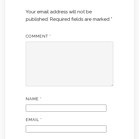
Your email address will not be
published.
Required fields are marked
*
COMMENT
*
NAME
*
EMAIL
*