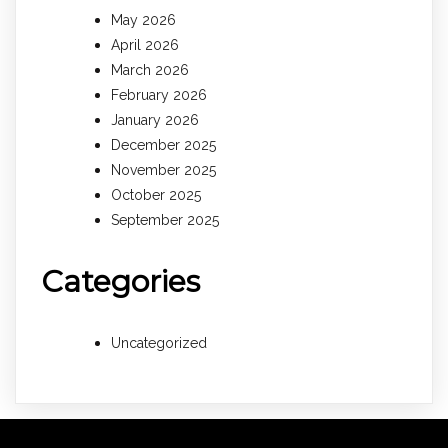
May 2026
April 2026
March 2026
February 2026
January 2026
December 2025
November 2025
October 2025
September 2025
Categories
Uncategorized