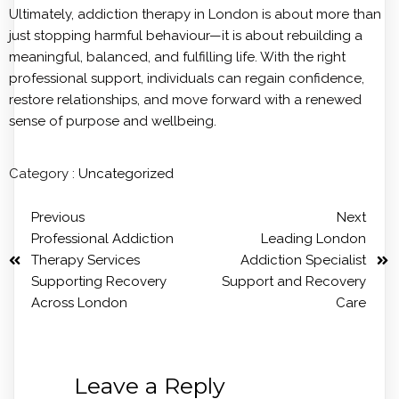
Ultimately, addiction therapy in London is about more than
just stopping harmful behaviour—it is about rebuilding a
meaningful, balanced, and fulfilling life. With the right
professional support, individuals can regain confidence,
restore relationships, and move forward with a renewed
sense of purpose and wellbeing.
Category :
Uncategorized
Previous
Next
Professional Addiction
Leading London
Therapy Services
Addiction Specialist
Supporting Recovery
Support and Recovery
Across London
Care
Leave a Reply