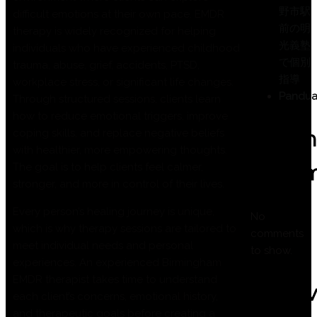
野市駅
difficult emotions at their own pace. EMDR
前の明
therapy is widely recognized for helping
光義塾
individuals who have experienced childhood
で個別
trauma, abuse, grief, accidents, PTSD,
指導
workplace stress, or significant life changes.
Pandua
Through structured sessions, clients learn
how to reduce emotional triggers, improve
Recen
coping skills, and replace negative beliefs
with healthier, more empowering thoughts.
Comm
The goal is to help clients feel calmer,
stronger, and more in control of their lives.
Every person’s healing journey is unique,
No
which is why therapy sessions are tailored to
comments
meet individual needs and personal
to show.
experiences. An experienced Birmingham
EMDR therapist takes time to understand
Archi
each client’s concerns, emotional history,
and therapeutic goals before creating a