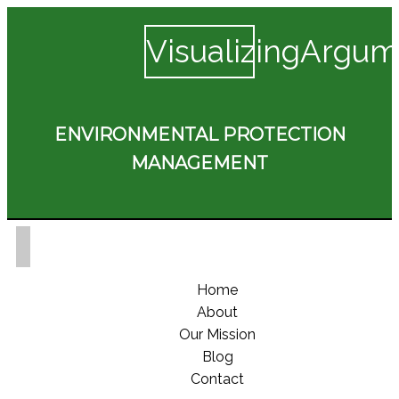
VisualizingArgum
ENVIRONMENTAL PROTECTION
MANAGEMENT
Home
About
Our Mission
Blog
Contact