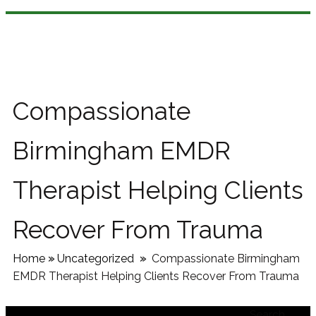
Compassionate
Birmingham EMDR
Therapist Helping Clients
Recover From Trauma
Home
»
Uncategorized
»
Compassionate Birmingham
EMDR Therapist Helping Clients Recover From Trauma
Search