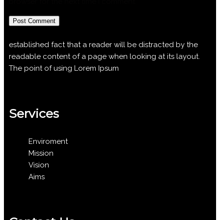
browser for the next time I comment.
established fact that a reader will be distracted by the
readable content of a page when looking at its layout.
The point of using Lorem Ipsum
Services
Enviroment
Mission
Vision
Aims