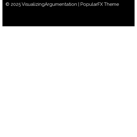
© 2025 VisualizingArgumentation |
PopularFX Theme