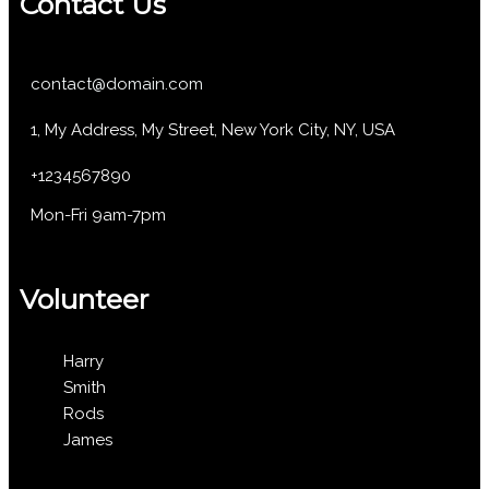
Contact Us
contact@domain.com
1, My Address, My Street, New York City, NY, USA
+1234567890
Mon-Fri 9am-7pm
Volunteer
Harry
Smith
Rods
James