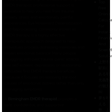
Top
EMDR therapist, professional support is
Free
available to help you heal from trauma,
Online
anxiety, stress, and emotionally painful
Calcula
experiences. Eye Movement Desensitization
For
and Reprocessing, commonly known as
Instant
EMDR therapy, is a highly effective
Financi
therapeutic approach designed to help
And
individuals process distressing memories and
Scientif
regain emotional balance. Many people
Solutio
struggling with past trauma, panic attacks,
上野市
low self-esteem, depression, or relationship
駅前に
difficulties find EMDR therapy beneficial
ある明
because it focuses on resolving the root
光義塾
causes of emotional distress rather than only
の魅力
managing symptoms.
￼
夢を叶
A
Birmingham EMDR therapist
provides a
える
safe, confidential, and supportive
塾、上
environment where clients can explore