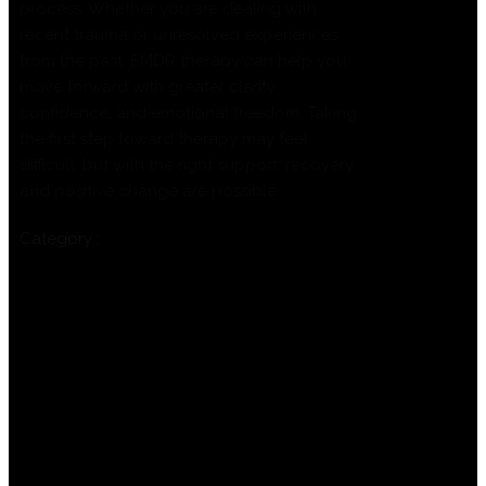
process. Whether you are dealing with
recent trauma or unresolved experiences
from the past, EMDR therapy can help you
move forward with greater clarity,
confidence, and emotional freedom. Taking
the first step toward therapy may feel
difficult, but with the right support, recovery
and positive change are possible.
Category :
Uncategorized
Previous
Understanding EMDR Therapy
Techniques for Trauma Recovery and
Healing
Next
Professional Addiction Therapy Services
Supporting Recovery Across London
Leave a Reply