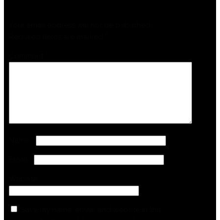
Your email address will not be published.
Required fields are marked
*
Comment
*
Name
*
Email
*
Website
Save my name, email, and website in this