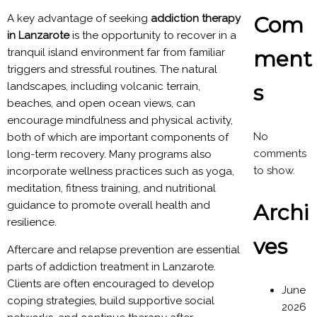
Com
A key advantage of seeking
addiction therapy
in Lanzarote
is the opportunity to recover in a
ment
tranquil island environment far from familiar
triggers and stressful routines. The natural
s
landscapes, including volcanic terrain,
beaches, and open ocean views, can
encourage mindfulness and physical activity,
No
both of which are important components of
comments
long-term recovery. Many programs also
to show.
incorporate wellness practices such as yoga,
meditation, fitness training, and nutritional
guidance to promote overall health and
Archi
resilience.
ves
Aftercare and relapse prevention are essential
parts of addiction treatment in Lanzarote.
Clients are often encouraged to develop
June
coping strategies, build supportive social
2026