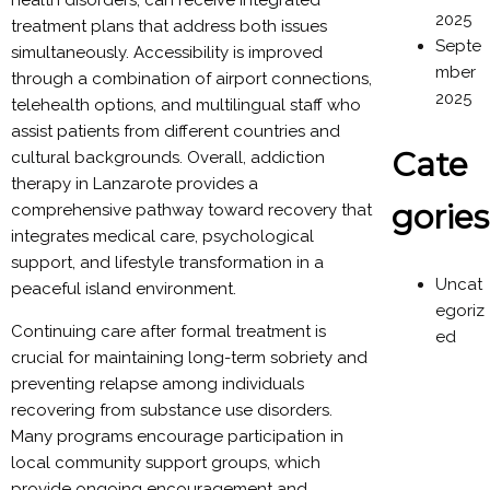
health disorders, can receive integrated
2025
treatment plans that address both issues
Septe
simultaneously. Accessibility is improved
mber
through a combination of airport connections,
2025
telehealth options, and multilingual staff who
assist patients from different countries and
Cate
cultural backgrounds. Overall, addiction
therapy in Lanzarote provides a
gories
comprehensive pathway toward recovery that
integrates medical care, psychological
support, and lifestyle transformation in a
Uncat
peaceful island environment.
egoriz
Continuing care after formal treatment is
ed
crucial for maintaining long-term sobriety and
preventing relapse among individuals
recovering from substance use disorders.
Many programs encourage participation in
local community support groups, which
provide ongoing encouragement and