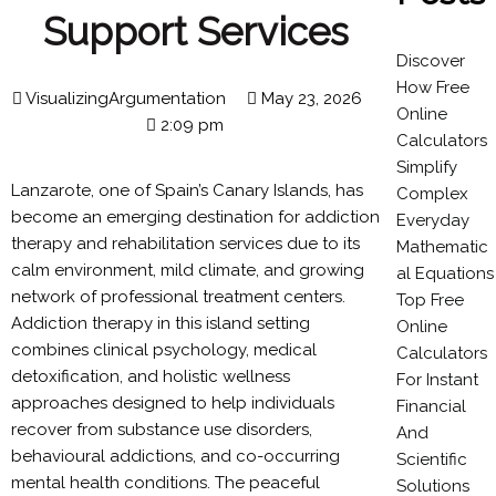
Support Services
Discover
How Free
VisualizingArgumentation
May 23, 2026
Online
2:09 pm
Calculators
Simplify
Lanzarote, one of Spain’s Canary Islands, has
Complex
become an emerging destination for addiction
Everyday
therapy and rehabilitation services due to its
Mathematic
calm environment, mild climate, and growing
al Equations
network of professional treatment centers.
Top Free
Addiction therapy in this island setting
Online
combines clinical psychology, medical
Calculators
detoxification, and holistic wellness
For Instant
approaches designed to help individuals
Financial
recover from substance use disorders,
And
behavioural addictions, and co-occurring
Scientific
mental health conditions. The peaceful
Solutions