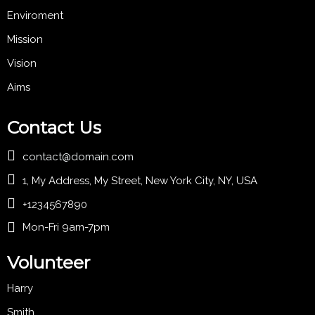
Enviroment
Mission
Vision
Aims
Contact Us
contact@domain.com
1, My Address, My Street, New York City, NY, USA
+1234567890
Mon-Fri 9am-7pm
Volunteer
Harry
Smith