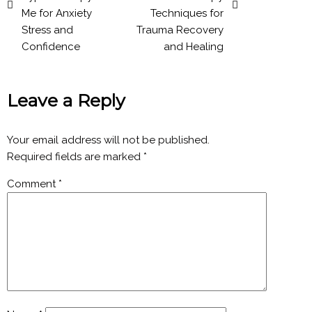
Me for Anxiety
Techniques for
Stress and
Trauma Recovery
Confidence
and Healing
Leave a Reply
Your email address will not be published.
Required fields are marked
*
Comment
*