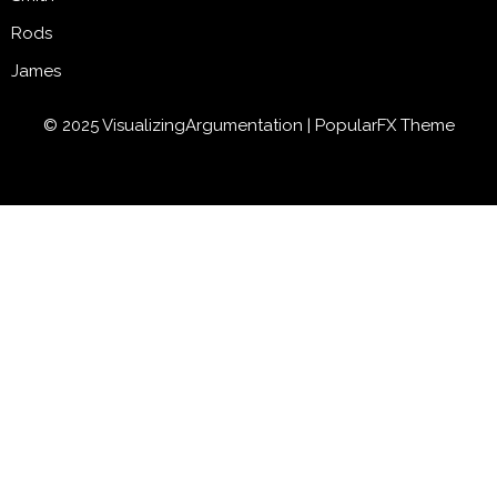
Rods
James
© 2025 VisualizingArgumentation |
PopularFX Theme