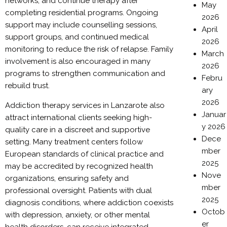
networks, and continue therapy after
May
completing residential programs. Ongoing
2026
support may include counselling sessions,
April
support groups, and continued medical
2026
monitoring to reduce the risk of relapse. Family
March
involvement is also encouraged in many
2026
programs to strengthen communication and
Febru
rebuild trust.
ary
2026
Addiction therapy services in Lanzarote also
Januar
attract international clients seeking high-
y 2026
quality care in a discreet and supportive
Dece
setting. Many treatment centers follow
mber
European standards of clinical practice and
2025
may be accredited by recognized health
Nove
organizations, ensuring safety and
mber
professional oversight. Patients with dual
2025
diagnosis conditions, where addiction coexists
Octob
with depression, anxiety, or other mental
er