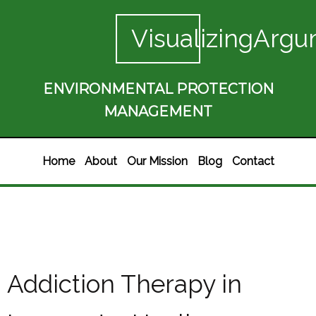
VisualizingArgu
ENVIRONMENTAL PROTECTION
MANAGEMENT
Home
About
Our Mission
Blog
Contact
Addiction Therapy in