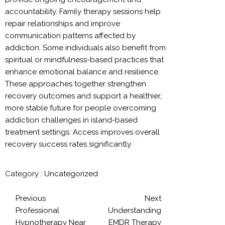
accountability. Family therapy sessions help
repair relationships and improve
communication patterns affected by
addiction. Some individuals also benefit from
spiritual or mindfulness-based practices that
enhance emotional balance and resilience.
These approaches together strengthen
recovery outcomes and support a healthier,
more stable future for people overcoming
addiction challenges in island-based
treatment settings. Access improves overall
recovery success rates significantly.
Category :
Uncategorized
Previous
Next
Professional
Understanding
Hypnotherapy Near
EMDR Therapy