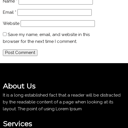
Name
*
Email
*
Website
Save my name, email, and website in this
browser for the next time I comment.
About Us
It is a long established fact that a reader will be distracted
by the readable content of a page when looking at its
layout. The point of using Lorem Ipsum
Services