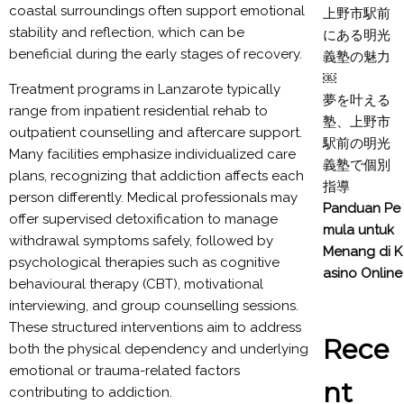
coastal surroundings often support emotional
上野市駅前
stability and reflection, which can be
にある明光
beneficial during the early stages of recovery.
義塾の魅力
￼
Treatment programs in Lanzarote typically
夢を叶える
range from inpatient residential rehab to
塾、上野市
outpatient counselling and aftercare support.
駅前の明光
Many facilities emphasize individualized care
義塾で個別
plans, recognizing that addiction affects each
指導
person differently. Medical professionals may
Panduan Pe
offer supervised detoxification to manage
mula untuk
withdrawal symptoms safely, followed by
Menang di K
psychological therapies such as cognitive
asino Online
behavioural therapy (CBT), motivational
interviewing, and group counselling sessions.
These structured interventions aim to address
Rece
both the physical dependency and underlying
emotional or trauma-related factors
nt
contributing to addiction.