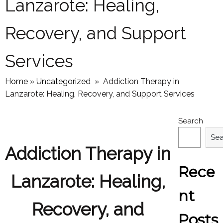
Lanzarote: Healing,
Recovery, and Support
Services
Home
»
Uncategorized
»
Addiction Therapy in
Lanzarote: Healing, Recovery, and Support Services
Search
Se
Addiction Therapy in
Rece
Lanzarote: Healing,
nt
Recovery, and
Posts