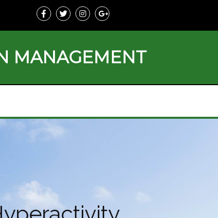
ON MANAGEMENT
yperactivity