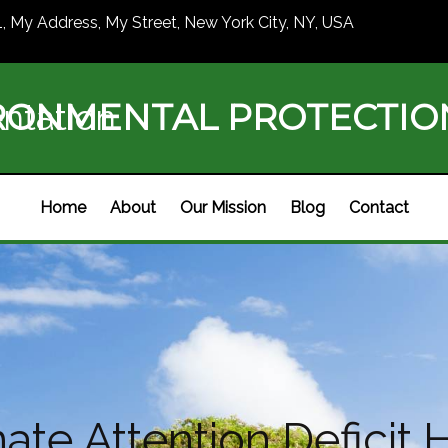
1, My Address, My Street, New York City, NY, USA
RONMENTAL PROTECTI
ntation
Home
About
Our Mission
Blog
Contact
te Attention Deficit H