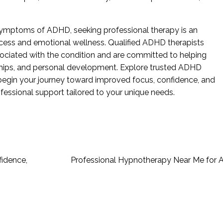
 symptoms of ADHD, seeking professional therapy is an
ess and emotional wellness. Qualified ADHD therapists
ociated with the condition and are committed to helping
ionships, and personal development. Explore trusted ADHD
begin your journey toward improved focus, confidence, and
fessional support tailored to your unique needs.
fidence,
Professional Hypnotherapy Near Me for A