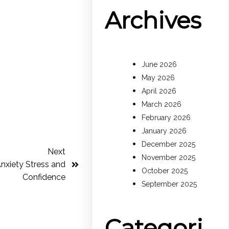
Archives
June 2026
May 2026
April 2026
March 2026
February 2026
January 2026
December 2025
Next
November 2025
nxiety Stress and
October 2025
Confidence
September 2025
Categori