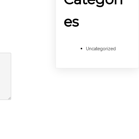
es
Uncategorized