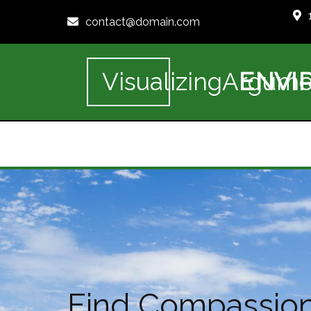
contact@domain.com
ENVI
VisualizingArgume
Find Compassiona