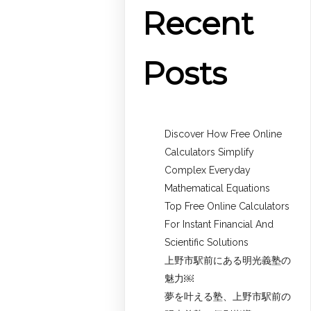
Recent
Posts
Discover How Free Online
Calculators Simplify
Complex Everyday
Mathematical Equations
Top Free Online Calculators
For Instant Financial And
Scientific Solutions
上野市駅前にある明光義塾の
魅力￼
夢を叶える塾、上野市駅前の