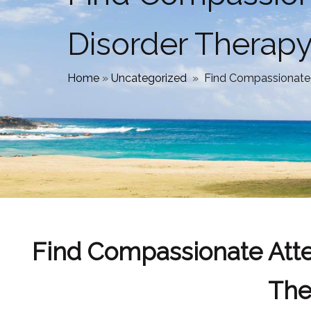
Disorder Therap
Home
»
Uncategorized
»
Find Compassionate A
Find Compassionate Atten
The