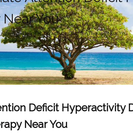
y Near You
ttention Deficit Hyperactivity Disorder Therapy Near You
tion Deficit Hyperactivity 
rapy Near You