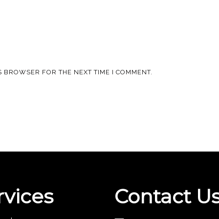
IS BROWSER FOR THE NEXT TIME I COMMENT.
rvices
Contact U