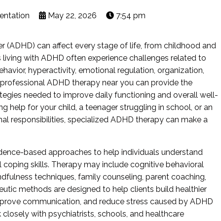
entation
May 22, 2026
7:54 pm
er (ADHD) can affect every stage of life, from childhood and
 living with ADHD often experience challenges related to
avior, hyperactivity, emotional regulation, organization,
g professional ADHD therapy near you can provide the
tegies needed to improve daily functioning and overall well-
g help for your child, a teenager struggling in school, or an
l responsibilities, specialized ADHD therapy can make a
idence-based approaches to help individuals understand
coping skills. Therapy may include cognitive behavioral
ndfulness techniques, family counseling, parent coaching,
peutic methods are designed to help clients build healthier
 improve communication, and reduce stress caused by ADHD
losely with psychiatrists, schools, and healthcare