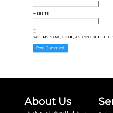
WEBSITE
SAVE MY NAME, EMAIL, AND WEBSITE IN TH
About Us
Se
It is a long established fact that a