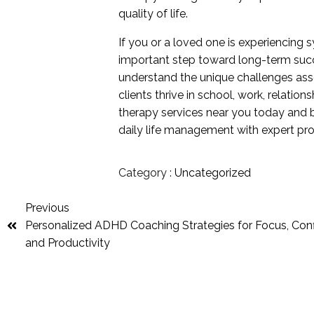
quality of life.
If you or a loved one is experiencing
important step toward long-term succ
understand the unique challenges ass
clients thrive in school, work, relat
therapy services near you today and 
daily life management with expert pro
Category :
Uncategorized
Previous
Personalized ADHD Coaching Strategies for Focus, Con
and Productivity