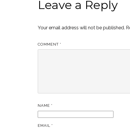
Leave a Reply
Your email address will not be published.
R
COMMENT
*
NAME
*
EMAIL
*