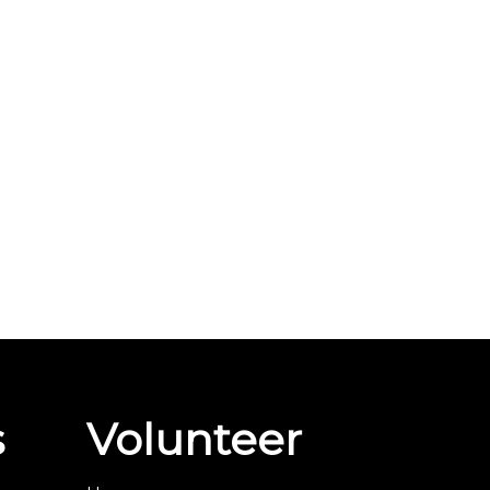
s
Volunteer