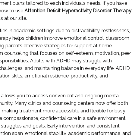
ment plans tailored to each individual’s needs. If you have
 how to use
Attention Deficit Hyperactivity Disorder Therapy
 at our site.
ies in academic settings due to distractibility, restlessness,
herapy helps children improve emotional control, classroom
ng parents effective strategies for support at home.
 counseling that focuses on self-esteem, motivation, peer
sponsibilities. Adults with ADHD may struggle with
 challenges, and maintaining balance in everyday life. ADHD
ion skills, emotional resilience, productivity, and
 allows you to access convenient and ongoing mental
unity. Many clinics and counseling centers now offer both
, making treatment more accessible and flexible for busy
e compassionate, confidential care in a safe environment
 struggles and goals. Early intervention and consistent
ention span, emotional stability, academic performance, and