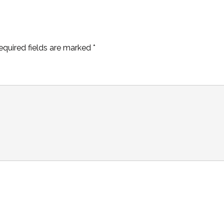
equired fields are marked
*