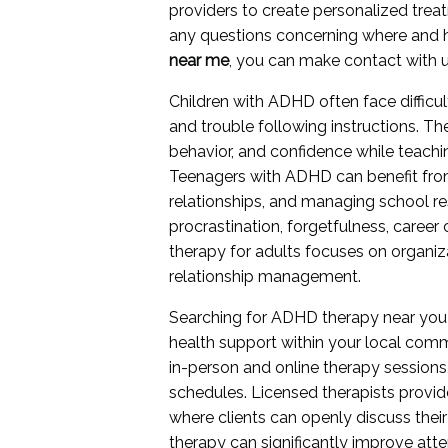
providers to create personalized treat
any questions concerning where and
near me
, you can make contact with us
Children with ADHD often face difficult
and trouble following instructions. T
behavior, and confidence while teachi
Teenagers with ADHD can benefit from
relationships, and managing school re
procrastination, forgetfulness, career
therapy for adults focuses on organizat
relationship management.
Searching for ADHD therapy near you
health support within your local comm
in-person and online therapy sessions
schedules. Licensed therapists provid
where clients can openly discuss their
therapy can significantly improve att