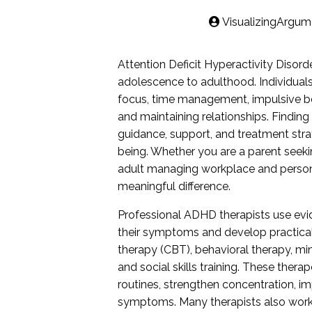
VisualizingArgum
Attention Deficit Hyperactivity Disord
adolescence to adulthood. Individuals
focus, time management, impulsive beh
and maintaining relationships. Findin
guidance, support, and treatment stra
being. Whether you are a parent seekin
adult managing workplace and persona
meaningful difference.
Professional ADHD therapists use ev
their symptoms and develop practical 
therapy (CBT), behavioral therapy, mi
and social skills training. These thera
routines, strengthen concentration,
symptoms. Many therapists also work c