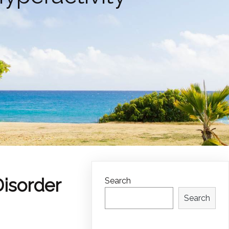
Disorder
Search
Search