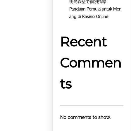
明光義塾で個別指導
Panduan Pemula untuk
Men
ang di Kasino Online
Recent
Commen
ts
No comments to show.