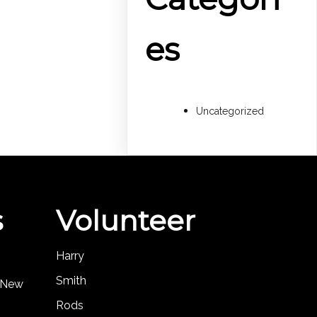
es
Uncategorized
s
Volunteer
Harry
Smith
, New
Rods