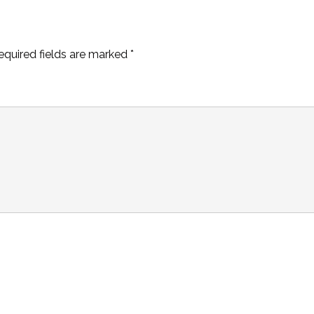
equired fields are marked
*