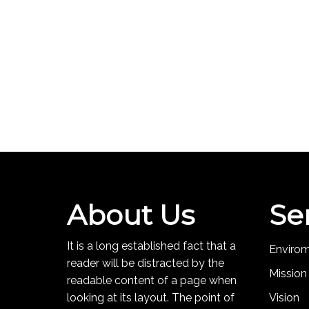
About Us
Se
It is a long established fact that a
Enviro
reader will be distracted by the
Mission
readable content of a page when
looking at its layout. The point of
Vision