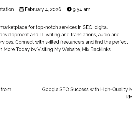
ntation
February 4, 2026
9:54 am
marketplace for top-notch services in SEO, digital
, development and IT, writing and translations, audio and
ervices. Connect with skilled freelancers and find the perfect
rn More Today by Visiting My Website,
Mix Backlinks
 from
Google SEO Success with High-Quality M
RM