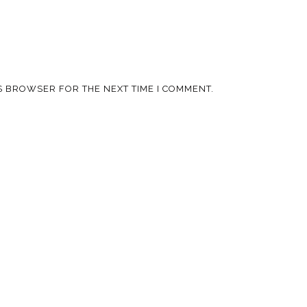
IS BROWSER FOR THE NEXT TIME I COMMENT.