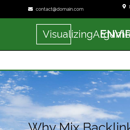
contact@domain.com
ENVI
VisualizingArgume
Why Mix Backlink