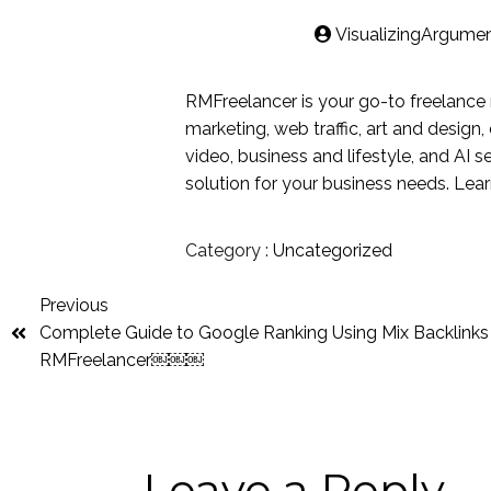
VisualizingArgume
RMFreelancer is your go-to freelance 
marketing, web traffic, art and design
video, business and lifestyle, and AI s
solution for your business needs. Lea
Category :
Uncategorized
Previous
Complete Guide to Google Ranking Using Mix Backlinks
RMFreelancer￼￼￼
Leave a Reply