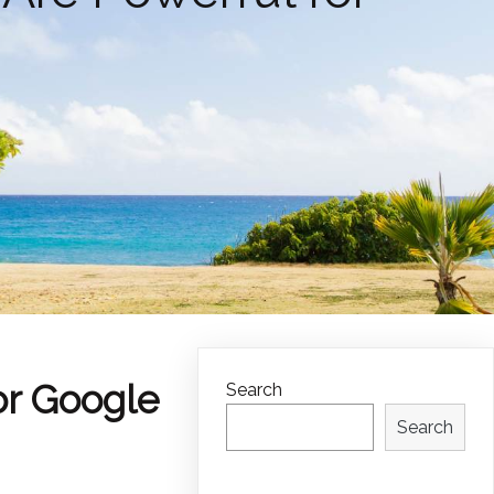
or Google
Search
Search