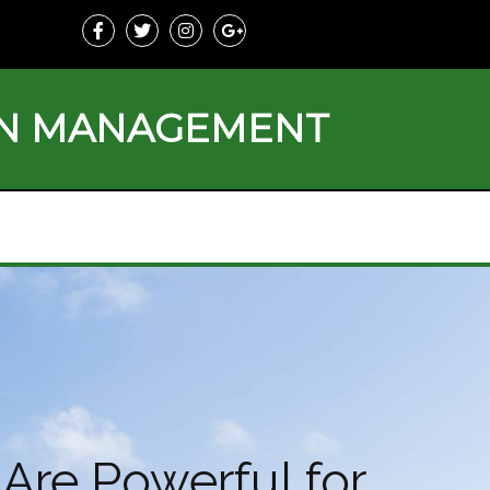
ON MANAGEMENT
Are Powerful for