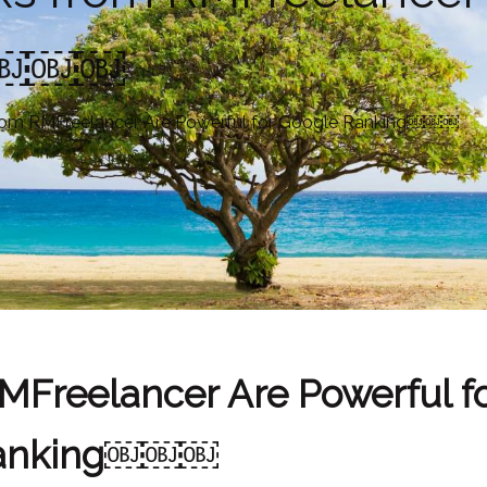
ng￼￼￼
from RMFreelancer Are Powerful for Google Ranking￼￼￼
MFreelancer Are Powerful f
anking￼￼￼