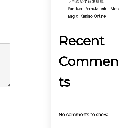
明光義塾で個別指導
Panduan Pemula untuk
Men
ang di Kasino Online
Recent
Commen
ts
No comments to show.