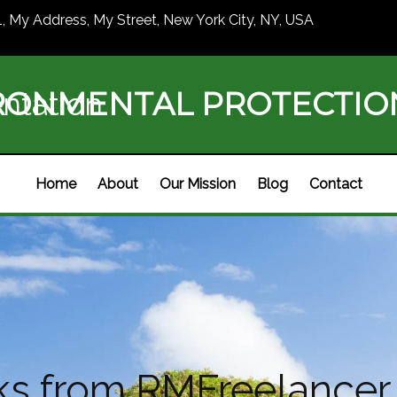
1, My Address, My Street, New York City, NY, USA
RONMENTAL PROTECTI
ntation
Home
About
Our Mission
Blog
Contact
s from RMFreelancer 