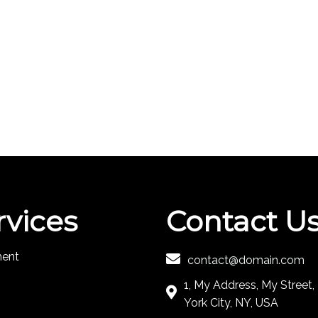
rvices
Contact U
ment
contact@domain.com
1, My Address, My Street
York City, NY, USA