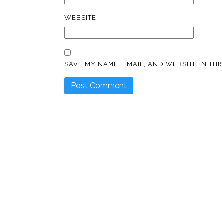
WEBSITE
SAVE MY NAME, EMAIL, AND WEBSITE IN TH