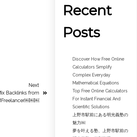
Recent
Posts
Discover How Free Online
Calculators Simplify
Complex Everyday
Mathematical Equations
Next
Top Free Online Calculators
ix Backlinks from
For Instant Financial And
Freelancer￼￼￼
Scientific Solutions
上野市駅前にある明光義塾の
魅力￼
夢を叶える塾、上野市駅前の