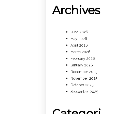
Archives
June 2026
May 2026
April 2026
March 2026
February 2026
January 2026
December 2025
November 2025
October 2025
September 2025
Categori