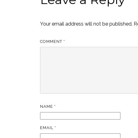
Your email address will not be published.
R
COMMENT
*
NAME
*
EMAIL
*