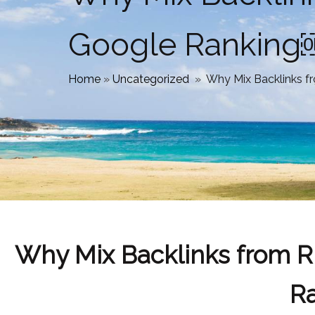
Google Ranki
Home
»
Uncategorized
»
Why Mix Backlinks 
Why Mix Backlinks from R
R