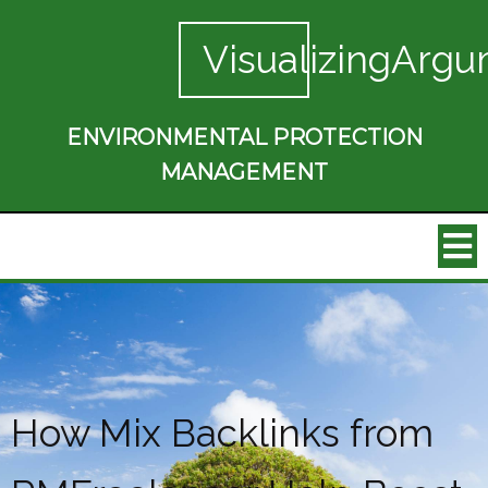
VisualizingArgu
ENVIRONMENTAL PROTECTION
MANAGEMENT
How Mix Backlinks from