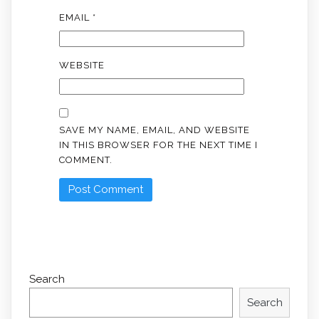
EMAIL
*
WEBSITE
SAVE MY NAME, EMAIL, AND WEBSITE
IN THIS BROWSER FOR THE NEXT TIME I
COMMENT.
Search
Search