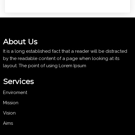
About Us
It is a long established fact that a reader will be distracted
by the readable content of a page when looking at its
layout. The point of using Lorem Ipsum
Services
Enviroment
Mission
Vision
Aims