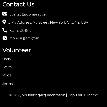
Contact Us
contact@domain.com
1, My Address, My Street, New York City, NY, USA
+1234567890
Mon-Fri 9am-7pm
Volunteer
Harry
Smith
Rods
James
© 2025 VisualizingArgumentation |
PopularFX Theme