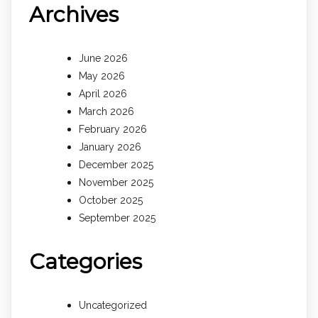
Archives
June 2026
May 2026
April 2026
March 2026
February 2026
January 2026
December 2025
November 2025
October 2025
September 2025
Categories
Uncategorized