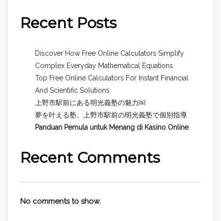
Recent Posts
Discover How Free Online Calculators Simplify
Complex Everyday Mathematical Equations
Top Free Online Calculators For Instant Financial
And Scientific Solutions
上野市駅前にある明光義塾の魅力￼
夢を叶える塾、上野市駅前の明光義塾で個別指導
Panduan Pemula untuk
Menang di Kasino Online
Recent Comments
No comments to show.