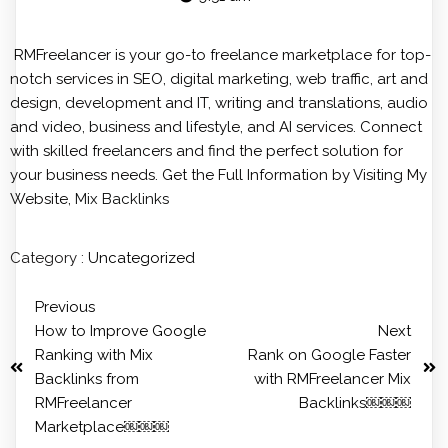
RMFreelancer is your go-to freelance marketplace for top-
notch services in SEO, digital marketing, web traffic, art and
design, development and IT, writing and translations, audio
and video, business and lifestyle, and AI services. Connect
with skilled freelancers and find the perfect solution for
your business needs. Get the Full Information by Visiting My
Website,
Mix Backlinks
Category :
Uncategorized
Previous
How to Improve Google
Next
Ranking with Mix
Rank on Google Faster
Backlinks from
with RMFreelancer Mix
RMFreelancer
Backlinks￼￼￼
Marketplace￼￼￼