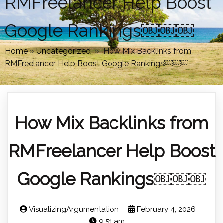
RMFreelancer Help Boost
Google Rankings￼￼￼
Home
»
Uncategorized
»
How Mix Backlinks from
RMFreelancer Help Boost Google Rankings￼￼￼
How Mix Backlinks from
RMFreelancer Help Boost
Google Rankings￼￼￼
VisualizingArgumentation
February 4, 2026
9:51 am