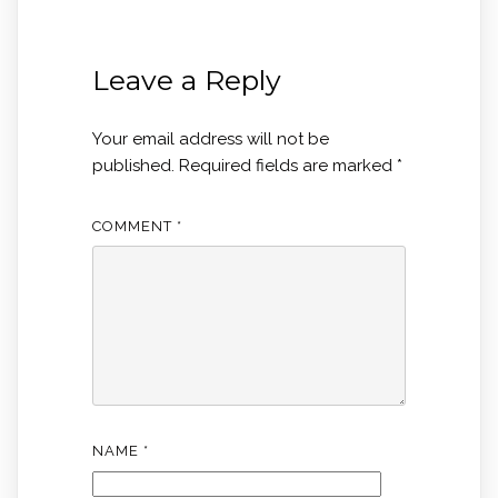
Leave a Reply
Your email address will not be
published.
Required fields are marked
*
COMMENT
*
NAME
*