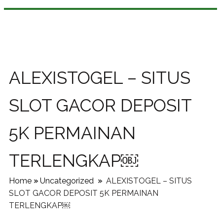
ALEXISTOGEL – SITUS
SLOT GACOR DEPOSIT
5K PERMAINAN
TERLENGKAP￼
Home
»
Uncategorized
»
ALEXISTOGEL – SITUS
SLOT GACOR DEPOSIT 5K PERMAINAN
TERLENGKAP￼