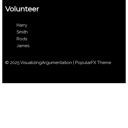
Volunteer
Harry
Smith
Rods
James
© 2025 VisualizingArgumentation |
PopularFX Theme