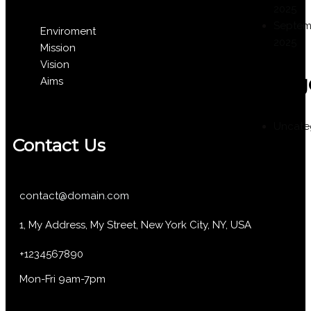
2025
Septem
Enviroment
2025
Mission
Vision
Categ
Aims
Uncate
Contact Us
contact@domain.com
1, My Address, My Street, New York City, NY, USA
+1234567890
Mon-Fri 9am-7pm