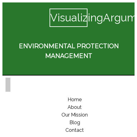
VisualizingArgum
ENVIRONMENTAL PROTECTION
MANAGEMENT
Home
About
Our Mission
Blog
Contact