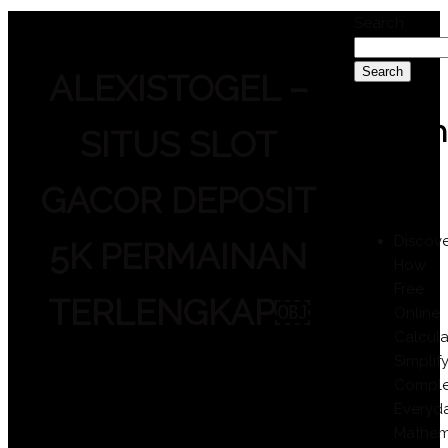
Search
Search
ALEXISTOGEL –
Recen
SITUS SLOT
Posts
GACOR DEPOSIT
Discove
5K PERMAINAN
How
Free
TERLENGKAP￼
Online
Calcula
Simplif
VisualizingArgumentation
Compl
January 29, 2026
Everyd
6:07 pm
Mathem