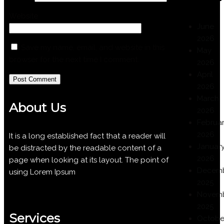
Website
June
2026
Save my name, email, and website in this
May
browser for the next time I comment.
2026
April
2026
March
About Us
2026
Februa
2026
It is a long established fact that a reader will
Januar
be distracted by the readable content of a
2026
page when looking at its layout. The point of
Decem
using Lorem Ipsum
2025
Novem
2025
Services
Octobe