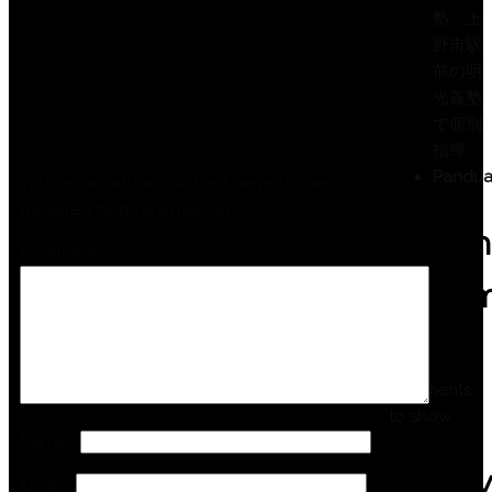
Next
ALEXISTOGEL – SITUS SLOT GACOR
塾、上
DEPOSIT 5K PERMAINAN TERLENGKAP￼
野市駅
前の明
光義塾
Leave a Reply
で個別
指導
Pandua
Your email address will not be published.
Required fields are marked
*
Recen
Comment
*
Comm
No
comments
to show.
Name
*
Archi
Email
*