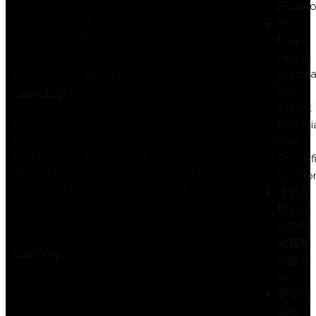
Equati
Selamat datang di situs slot gacor paling di
Top
cari saat ini, ALEXISTOGEL.
Free
Online
Jika Anda memerlukan informasi apa pun
Calcula
tentang topik terkait artikel ini klik di sini
For
:
alexistogel
Instant
Situs ini sangat diminati karena permainan
Financi
terlengkap dari berbagai jenis provider dan
And
juga merupakan situs yang menerima
Scientif
deposit paling murah saat ini, yakni hanya
Solutio
dengan 5K saja Anda sudah dapat
上野市
berkesempatan meraih kemenangan di situs
駅前に
slot gacor terpercaya ini.
ある明
光義塾
Category :
Uncategorized
の魅力
￼
Previous
ALEXISTOGEL – SITUS SLOT GACOR
夢を叶
DEPOSIT 5K PERMAINAN TERLENGKAP￼
える