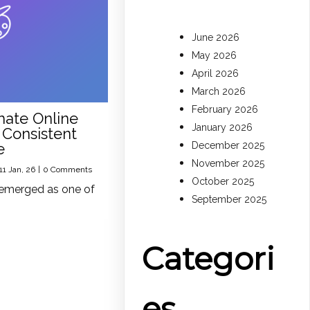
June 2026
May 2026
April 2026
March 2026
February 2026
imate Online
January 2026
 Consistent
December 2025
e
November 2025
11
Jan, 26
|
0 Comments
October 2025
y emerged as one of
September 2025
Categori
es