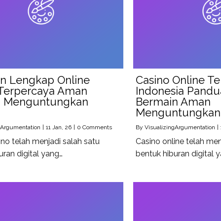
n Lengkap Online
Casino Online T
 Terpercaya Aman
Indonesia Pand
 Menguntungkan
Bermain Aman
Menguntungka
gArgumentation
|
11
Jan, 26
|
0 Comments
By
VisualizingArgumentation
|
ino telah menjadi salah satu
Casino online telah men
uran digital yang…
bentuk hiburan digital 