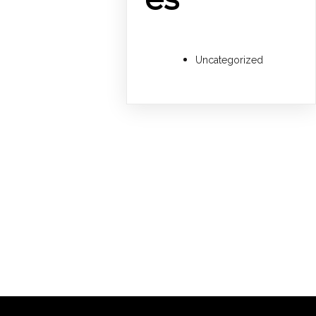
Uncategorized