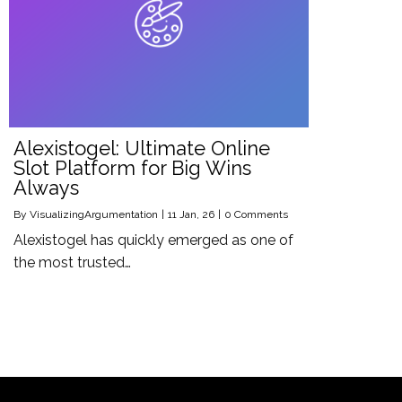
Alexistogel: Ultimate Online
Slot Platform for Big Wins
Always
By
VisualizingArgumentation
|
11
Jan, 26
|
0 Comments
Alexistogel has quickly emerged as one of
the most trusted…