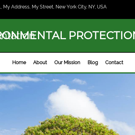
1, My Address, My Street, New York City, NY, USA
RONMENTAL PROTECTI
ntation
Home
About
Our Mission
Blog
Contact