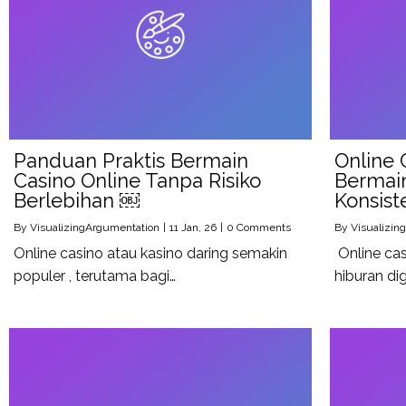
Panduan Praktis Bermain
Online 
Casino Online Tanpa Risiko
Bermai
Berlebihan ￼
Konsi
By
VisualizingArgumentation
|
11
Jan, 26
|
0 Comments
By
Visualizin
Online casino atau kasino daring semakin
Online cas
populer , terutama bagi…
hiburan dig