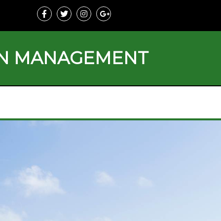
ON MANAGEMENT