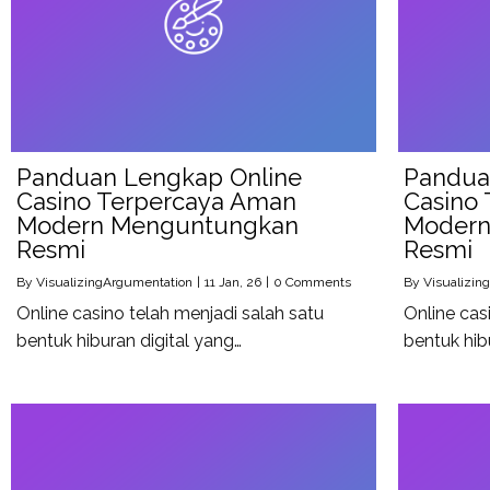
Panduan Lengkap Online
Pandua
Casino Terpercaya Aman
Casino
Modern Menguntungkan
Modern
Resmi
Resmi
By
VisualizingArgumentation
|
11
Jan, 26
|
0 Comments
By
Visualizin
Online casino telah menjadi salah satu
Online cas
bentuk hiburan digital yang…
bentuk hib