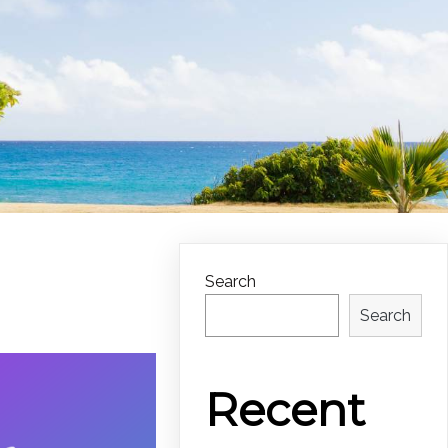
Search
Search
Recent