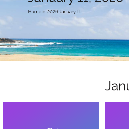
Home
»
2026 January 11
Janu