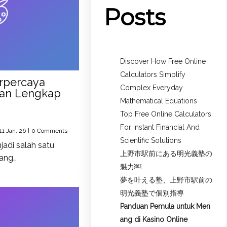
Posts
Discover How Free Online
Calculators Simplify
erpercaya
Complex Everyday
uan Lengkap
Mathematical Equations
n
Top Free Online Calculators
For Instant Financial And
11
Jan, 26
|
0 Comments
Scientific Solutions
jadi salah satu
上野市駅前にある明光義塾の
yang…
魅力￼
夢を叶える塾、上野市駅前の
明光義塾で個別指導
Panduan Pemula untuk
Men
ang di Kasino Online