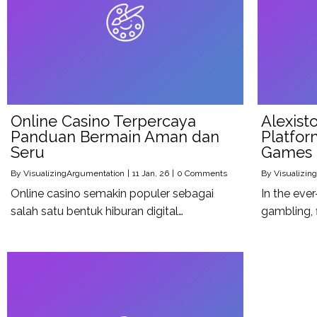
Online Casino Terpercaya
Alexist
Panduan Bermain Aman dan
Platfor
Seru
Games
By
VisualizingArgumentation
|
11
Jan, 26
|
0 Comments
By
Visualizin
Online casino semakin populer sebagai
In the eve
salah satu bentuk hiburan digital…
gambling, f