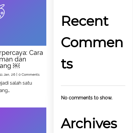
Recent
Commen
rpercaya: Cara
Aman dan
ts
nang ￼
11
Jan, 26
|
0 Comments
jadi salah satu
yang…
No comments to show.
Archives