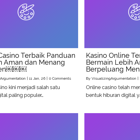
Casino Terbaik Panduan
Kasino Online Te
n Aman dan Menang
Bermain Lebih 
sten￼￼￼
Berpeluang Me
gArgumentation
|
11
Jan, 26
|
0 Comments
By
VisualizingArgumentation
|
ino kini menjadi salah satu
Online casino telah men
ital paling populer…
bentuk hiburan digital 