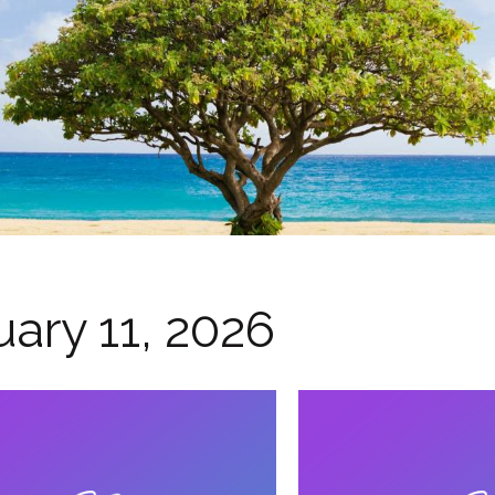
ary 11, 2026