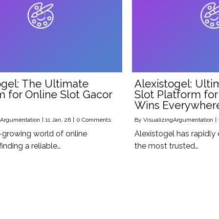
ogel: The Ultimate
Alexistogel: Ult
m for Online Slot Gacor
Slot Platform for
Wins Everywher
gArgumentation
|
11
Jan, 26
|
0 Comments
By
VisualizingArgumentation
|
r-growing world of online
Alexistogel has rapidl
inding a reliable…
the most trusted…