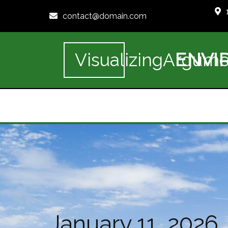
contact@domain.com
ENVI
VisualizingArgume
January 11, 2026