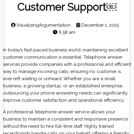
Customer Support￼
VisualizingArgumentation
December 1, 2025
6:58 am
In today’s fast-paced business world, maintaining excellent
customer communication is essential. Telephone answer
services provide companies with a professional and efficient
way to manage incoming calls, ensuring no customer is
ever left waiting or unheard. Whether you are a small
business, a growing startup, or an established enterprise,
outsourcing your phone answering needs can significantly
improve customer satisfaction and operational efficiency.
A professional telephone answer service allows your
business to maintain a consistent and responsive presence
without the need to hire full-time staff. Highly trained
receptionists handle calls on your behalf, offering a friendly