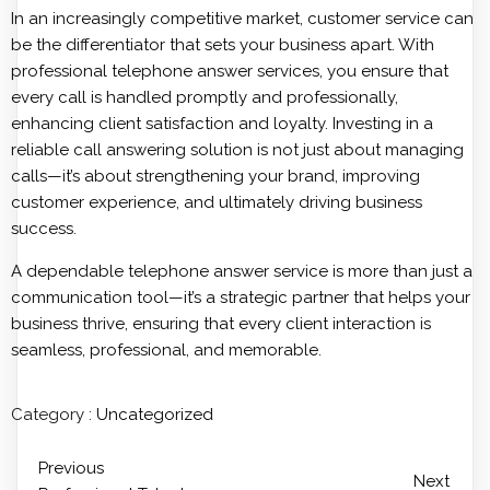
In an increasingly competitive market, customer service can
be the differentiator that sets your business apart. With
professional telephone answer services, you ensure that
every call is handled promptly and professionally,
enhancing client satisfaction and loyalty. Investing in a
reliable call answering solution is not just about managing
calls—it’s about strengthening your brand, improving
customer experience, and ultimately driving business
success.
A dependable telephone answer service is more than just a
communication tool—it’s a strategic partner that helps your
business thrive, ensuring that every client interaction is
seamless, professional, and memorable.
Category :
Uncategorized
Previous
Next