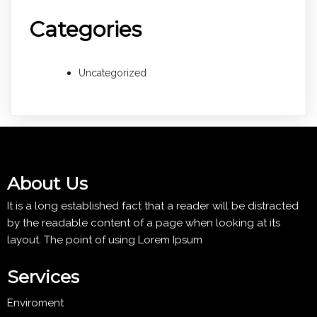
Categories
Uncategorized
About Us
It is a long established fact that a reader will be distracted
by the readable content of a page when looking at its
layout. The point of using Lorem Ipsum
Services
Enviroment