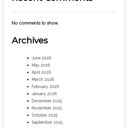
No comments to show.
Archives
June 2026
May 2026
April 2026
March 2026
February 2026
January 2026
December 2025
November 2025
October 2025
September 2025