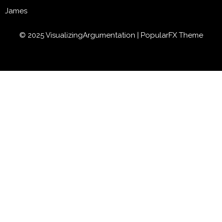
James
© 2025 VisualizingArgumentation |
PopularFX Theme