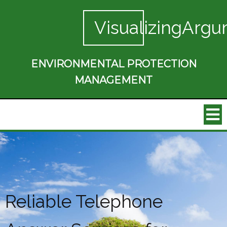
VisualizingArgu
ENVIRONMENTAL PROTECTION
MANAGEMENT
Reliable Telephone