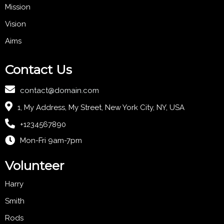
Mission
Vision
Aims
Contact Us
contact@domain.com
1, My Address, My Street, New York City, NY, USA
+1234567890
Mon-Fri 9am-7pm
Volunteer
Harry
Smith
Rods