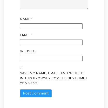
NAME
*
EMAIL
*
WEBSITE
SAVE MY NAME, EMAIL, AND WEBSITE
IN THIS BROWSER FOR THE NEXT TIME I
COMMENT.