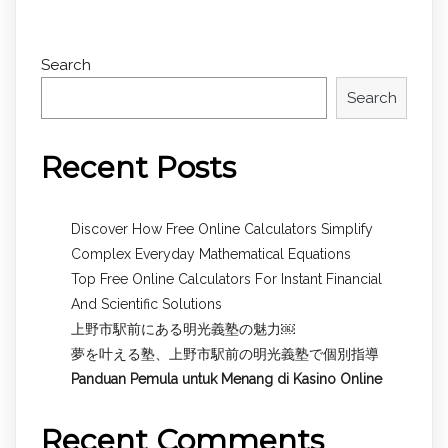
Search
Search
Recent Posts
Discover How Free Online Calculators Simplify
Complex Everyday Mathematical Equations
Top Free Online Calculators For Instant Financial
And Scientific Solutions
上野市駅前にある明光義塾の魅力￼
夢を叶える塾、上野市駅前の明光義塾で個別指導
Panduan Pemula untuk
Menang di Kasino Online
Recent Comments