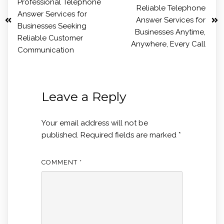
Professional Telephone
Reliable Telephone
Answer Services for
Answer Services for
Businesses Seeking
Businesses Anytime,
Reliable Customer
Anywhere, Every Call
Communication
Leave a Reply
Your email address will not be
published.
Required fields are marked
*
COMMENT
*