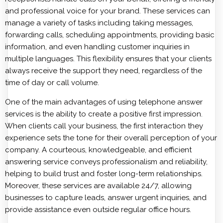
and professional voice for your brand. These services can
manage a variety of tasks including taking messages,
forwarding calls, scheduling appointments, providing basic
information, and even handling customer inquiries in
multiple languages. This flexibility ensures that your clients
always receive the support they need, regardless of the
time of day or call volume.
One of the main advantages of using telephone answer
services is the ability to create a positive first impression.
When clients call your business, the first interaction they
experience sets the tone for their overall perception of your
company. A courteous, knowledgeable, and efficient
answering service conveys professionalism and reliability,
helping to build trust and foster long-term relationships.
Moreover, these services are available 24/7, allowing
businesses to capture leads, answer urgent inquiries, and
provide assistance even outside regular office hours.