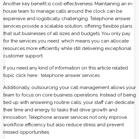
Another key benefit is cost-effectiveness. Maintaining an in-
house team to manage calls around the clock can be
expensive and logistically challenging. Telephone answer
services provide a scalable solution, offering flexible plans
that suit businesses of all sizes and budgets. You only pay
for the services you need, which means you can allocate
resources more efficiently while still delivering exceptional
customer support.
If you need any kind of information on this article related
topic click here :
telephone answer services
Additionally, outsourcing your call management allows your
team to focus on core business operations. Instead of being
tied up with answering routine calls, your staff can dedicate
their time and energy to tasks that drive growth and
innovation. Telephone answer services not only improve
workflow efficiency but also reduce stress and prevent
missed opportunities.