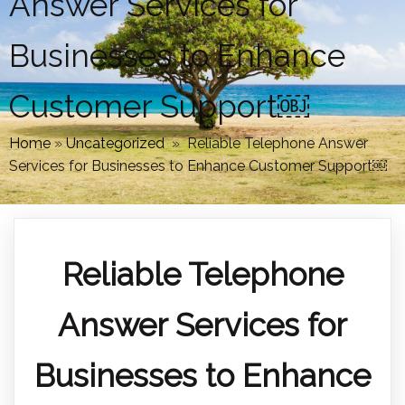
Answer Services for
Businesses to Enhance
Customer Support￼
Home
»
Uncategorized
»
Reliable Telephone Answer
Services for Businesses to Enhance Customer Support￼
Reliable Telephone
Answer Services for
Businesses to Enhance