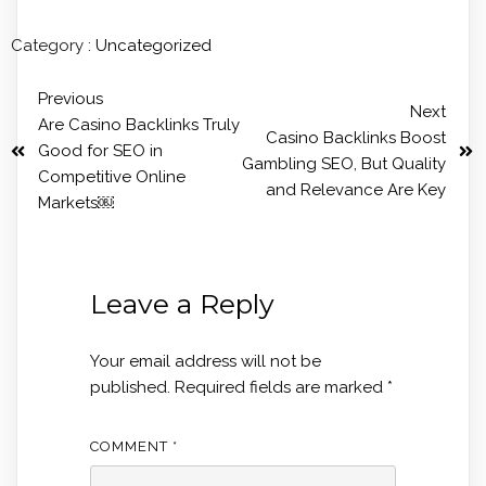
Category :
Uncategorized
Previous
Next
Are Casino Backlinks Truly
Casino Backlinks Boost
Good for SEO in
Gambling SEO, But Quality
Competitive Online
and Relevance Are Key
Markets￼
Leave a Reply
Your email address will not be
published.
Required fields are marked
*
COMMENT
*