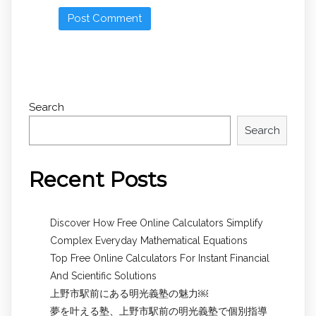
Search
Search
Recent Posts
Discover How Free Online Calculators Simplify
Complex Everyday Mathematical Equations
Top Free Online Calculators For Instant Financial
And Scientific Solutions
上野市駅前にある明光義塾の魅力￼
夢を叶える塾、上野市駅前の明光義塾で個別指導