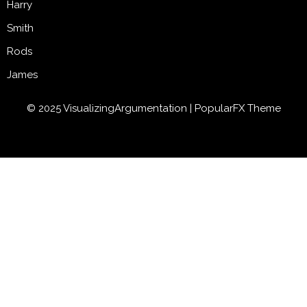
Harry
Smith
Rods
James
© 2025 VisualizingArgumentation |
PopularFX Theme