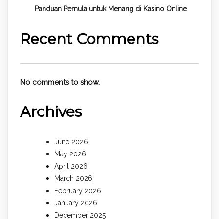
Panduan Pemula untuk
Menang di Kasino Online
Recent Comments
No comments to show.
Archives
June 2026
May 2026
April 2026
March 2026
February 2026
January 2026
December 2025