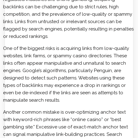
backlinks can be challenging due to strict rules, high
competition, and the prevalence of low-quality or spammy
links. Links from untrusted or irrelevant sources can be
flagged by search engines, potentially resulting in penalties
or reduced rankings.
One of the biggest risks is acquiring links from low-quality
websites, link farms, or spammy casino directories. These
links often appear manipulative and unnatural to search
engines. Google’s algorithms, particularly Penguin, are
designed to detect such patterns. Websites using these
types of backlinks may experience a drop in rankings or
even be de-indexed if the links are seen as attempts to
manipulate search results.
Another common mistake is over-optimizing anchor text
with keyword-rich phrases like “online casino” or “best
gambling site.” Excessive use of exact-match anchor text
can signal manipulative link-building practices. Search