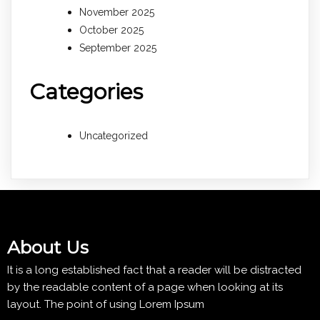
November 2025
October 2025
September 2025
Categories
Uncategorized
About Us
It is a long established fact that a reader will be distracted
by the readable content of a page when looking at its
layout. The point of using Lorem Ipsum