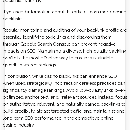
backlinks naturally.
If you need information about this article, learn more:
casino
backlinks
Regular monitoring and auditing of your backlink profile are
essential. Identifying toxic links and disavowing them
through Google Search Console can prevent negative
impacts on SEO. Maintaining a diverse, high-quality backlink
profile is the most effective way to ensure sustainable
growth in search rankings.
In conclusion, while casino backlinks can enhance SEO
when used strategically, incorrect or careless practices can
significantly damage rankings. Avoid low-quality links, over-
optimized anchor text, and irrelevant sources. Instead, focus
on authoritative, relevant, and naturally earned backlinks to
build credibility, attract targeted traffic, and maintain strong,
long-term SEO performance in the competitive online
casino industry.