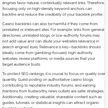
engines favor natural, contextually relevant links. Therefore,
focusing only on high-density keyword anchors can
backfire and reduce the credibility of your backlink profile.
Casino backlinks can also be harmful if they come from
unrelated or irrelevant sites. For example, links from general
directories, unrelated blogs, or low-authority forums may
not add value and can dilute your website’s relevance in
search engines’ eyes. Relevance is key—backlinks should
ideally come from gambling-focused, high-authority
websites, review platforms, or media sources that your
target audience trusts.
To protect SEO rankings, it is crucial to focus on quality over
quantity. Guest posting on authoritative casino blogs,
contributing to reputable industry forums, and earning
mentions from trustworthy news outlets are safer strategies.
Additionally, creating valuable, shareable content such as
guides, tutorials, or statistical insights can attract organic