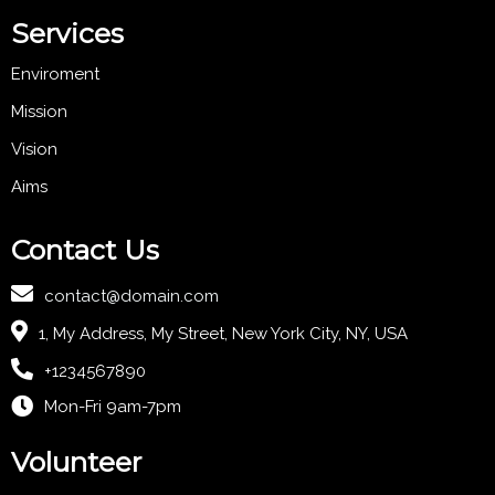
Services
Enviroment
Mission
Vision
Aims
Contact Us
contact@domain.com
1, My Address, My Street, New York City, NY, USA
+1234567890
Mon-Fri 9am-7pm
Volunteer