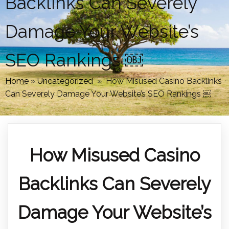
Backlinks Can Severely
Damage Your Website’s
SEO Rankings ￼
Home
»
Uncategorized
»
How Misused Casino Backlinks
Can Severely Damage Your Website’s SEO Rankings ￼
How Misused Casino
Backlinks Can Severely
Damage Your Website’s