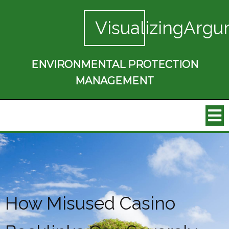
VisualizingArgu
ENVIRONMENTAL PROTECTION
MANAGEMENT
How Misused Casino