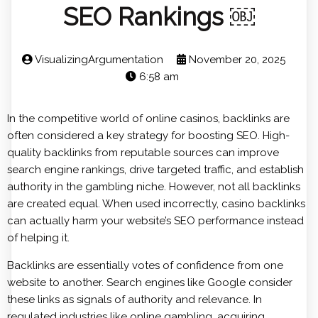
SEO Rankings ￼
VisualizingArgumentation
November 20, 2025
6:58 am
In the competitive world of online casinos, backlinks are
often considered a key strategy for boosting SEO. High-
quality backlinks from reputable sources can improve
search engine rankings, drive targeted traffic, and establish
authority in the gambling niche. However, not all backlinks
are created equal. When used incorrectly, casino backlinks
can actually harm your website’s SEO performance instead
of helping it.
Backlinks are essentially votes of confidence from one
website to another. Search engines like Google consider
these links as signals of authority and relevance. In
regulated industries like online gambling, acquiring