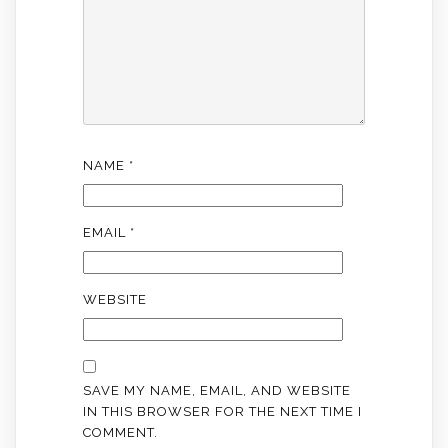
NAME
*
EMAIL
*
WEBSITE
SAVE MY NAME, EMAIL, AND WEBSITE
IN THIS BROWSER FOR THE NEXT TIME I
COMMENT.