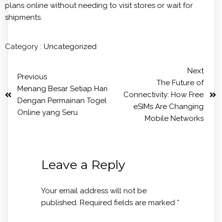
plans online without needing to visit stores or wait for
shipments.
Category :
Uncategorized
Next
Previous
The Future of
Menang Besar Setiap Hari
Connectivity: How Free
Dengan Permainan Togel
eSIMs Are Changing
Online yang Seru
Mobile Networks
Leave a Reply
Your email address will not be
published.
Required fields are marked
*