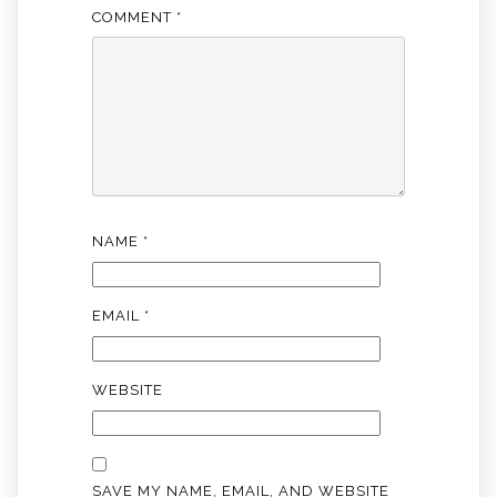
COMMENT
*
NAME
*
EMAIL
*
WEBSITE
SAVE MY NAME, EMAIL, AND WEBSITE