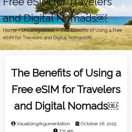
Free eSIM for Travelers
and Digital Nomads￼
Home
»
Uncategorized
»
The Benefits of Using a Free
eSIM for Travelers and Digital Nomads￼
The Benefits of Using a
Free eSIM for Travelers
and Digital Nomads￼
VisualizingArgumentation
October 26, 2025
7:11 am