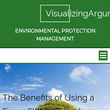
VisualizingArgu
ENVIRONMENTAL PROTECTION
MANAGEMENT
The Benefits of Using a