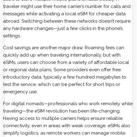
traveler might use their home carrier’s number for calls and
messages while activating a local eSIM for cheaper data
abroad. Switching between these networks doesn’t require
any hardware changes—just a few clicks in the phone’s
settings.
Cost savings are another major draw. Roaming fees can
quickly add up when traveling internationally, but with
eSIMs, users can choose from a variety of affordable local
or regional data plans. Some providers even offer free
introductory data, typically a few hundred megabytes to
test the service, which can be perfect for short trips or
emergency use.
For digital nomads—professionals who work remotely while
traveling—the eSIM revolution has been life-changing.
Having access to multiple carriers helps ensure reliable
connectivity, even in areas with weak coverage. eSIMs also
simplify logistics, as remote workers can manage mobile