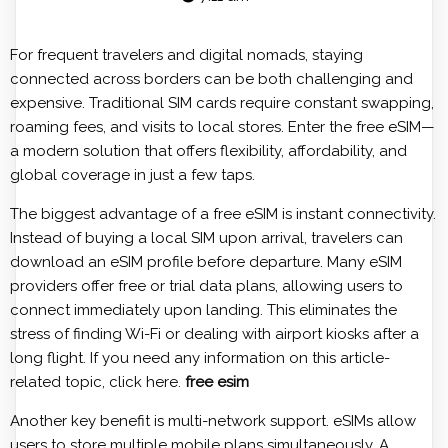
For frequent travelers and digital nomads, staying
connected across borders can be both challenging and
expensive. Traditional SIM cards require constant swapping,
roaming fees, and visits to local stores. Enter the free eSIM—
a modern solution that offers flexibility, affordability, and
global coverage in just a few taps.
The biggest advantage of a free eSIM is instant connectivity.
Instead of buying a local SIM upon arrival, travelers can
download an eSIM profile before departure. Many eSIM
providers offer free or trial data plans, allowing users to
connect immediately upon landing. This eliminates the
stress of finding Wi-Fi or dealing with airport kiosks after a
long flight. If you need any information on this article-
related topic, click here.
free esim
Another key benefit is multi-network support. eSIMs allow
users to store multiple mobile plans simultaneously. A