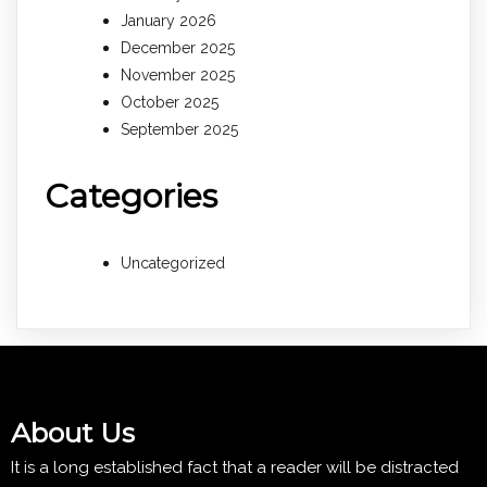
January 2026
December 2025
November 2025
October 2025
September 2025
Categories
Uncategorized
About Us
It is a long established fact that a reader will be distracted