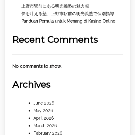
上野市駅前にある明光義塾の魅力￼
夢を叶える塾、上野市駅前の明光義塾で個別指導
Panduan Pemula untuk
Menang di Kasino Online
Recent Comments
No comments to show.
Archives
June 2026
May 2026
April 2026
March 2026
February 2026