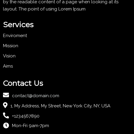
by the readable content of a page when looking at its
layout. The point of using Lorem Ipsum
Services
Enviroment
Mission
Vision
Aims
Contact Us
contact@domain.com
1, My Address, My Street, New York City, NY, USA
+1234567890
Mon-Fri 9am-7pm