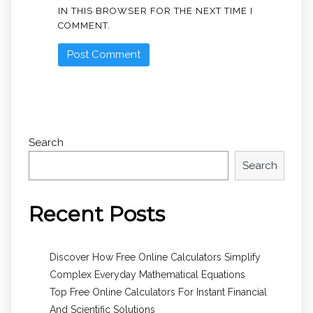
IN THIS BROWSER FOR THE NEXT TIME I
COMMENT.
Search
Search
Recent Posts
Discover How Free Online Calculators Simplify
Complex Everyday Mathematical Equations
Top Free Online Calculators For Instant Financial
And Scientific Solutions