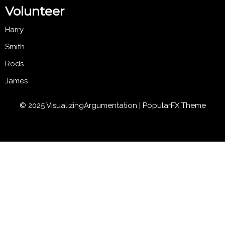
Volunteer
Harry
Smith
Rods
James
© 2025 VisualizingArgumentation |
PopularFX Theme