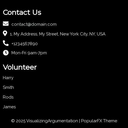
Contact Us
contact@domain.com
1, My Address, My Street, New York City, NY, USA
+1234567890
Mon-Fri 9am-7pm
Volunteer
Harry
Smith
Rods
James
© 2025 VisualizingArgumentation |
PopularFX Theme