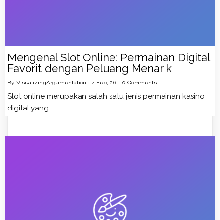
Mengenal Slot Online: Permainan Digital
Favorit dengan Peluang Menarik
By
VisualizingArgumentation
|
4
Feb, 26
|
0 Comments
Slot online merupakan salah satu jenis permainan kasino
digital yang…