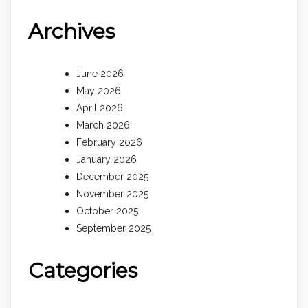
Archives
June 2026
May 2026
April 2026
March 2026
February 2026
January 2026
December 2025
November 2025
October 2025
September 2025
Categories