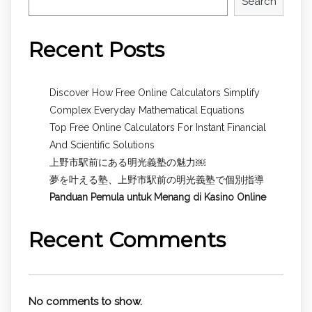
Search
Recent Posts
Discover How Free Online Calculators Simplify
Complex Everyday Mathematical Equations
Top Free Online Calculators For Instant Financial
And Scientific Solutions
上野市駅前にある明光義塾の魅力￼
夢を叶える塾、上野市駅前の明光義塾で個別指導
Panduan Pemula untuk
Menang di Kasino Online
Recent Comments
No comments to show.