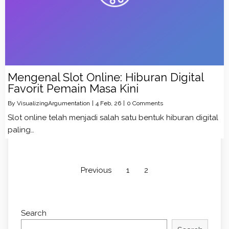
Mengenal Slot Online: Hiburan Digital
Favorit Pemain Masa Kini
By
VisualizingArgumentation
|
4
Feb, 26
|
0 Comments
Slot online telah menjadi salah satu bentuk hiburan digital
paling…
Previous
1
2
Search