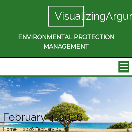
VisualizingArgu
ENVIRONMENTAL PROTECTION
MANAGEMENT
February 4, 2026
Home
»
2026 February 04