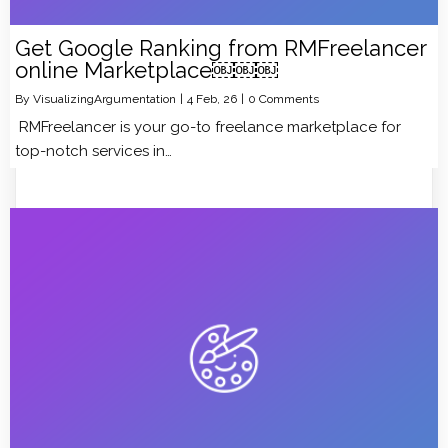
Get Google Ranking from RMFreelancer
online Marketplace￼￼￼
By
VisualizingArgumentation
|
4
Feb, 26
|
0 Comments
RMFreelancer is your go-to freelance marketplace for
top-notch services in…