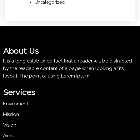
Uncategorized
About Us
It is a long established fact that a reader will be distracted
by the readable content of a page when looking at its
layout. The point of using Lorem Ipsum
Services
Enviroment
Mission
Vision
Aims