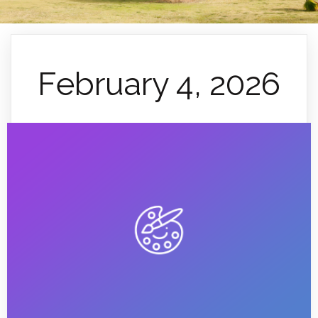
February 4, 2026