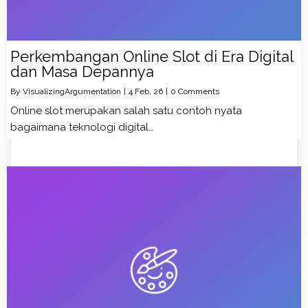
Perkembangan Online Slot di Era Digital
dan Masa Depannya
By
VisualizingArgumentation
|
4
Feb, 26
|
0 Comments
Online slot merupakan salah satu contoh nyata
bagaimana teknologi digital…