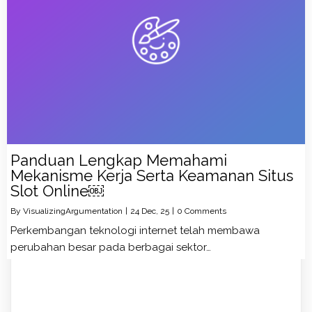
Panduan Lengkap Memahami
Mekanisme Kerja Serta Keamanan Situs
Slot Online￼
By
VisualizingArgumentation
|
24
Dec, 25
|
0 Comments
Perkembangan teknologi internet telah membawa
perubahan besar pada berbagai sektor…