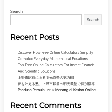
Search
Search
Recent Posts
Discover How Free Online Calculators Simplify
Complex Everyday Mathematical Equations
Top Free Online Calculators For Instant Financial
And Scientific Solutions
上野市駅前にある明光義塾の魅力￼
夢を叶える塾、上野市駅前の明光義塾で個別指導
Panduan Pemula untuk
Menang di Kasino Online
Recent Comments