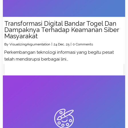
Transformasi Digital Bandar Togel Dan
Dampaknya Terhadap Keamanan Siber
Masyarakat
By
VisualizingArgumentation
|
24
Dec, 25
|
0 Comments
Perkembangan teknologi informasi yang begitu pesat
telah mendisrupsi berbagai lini…