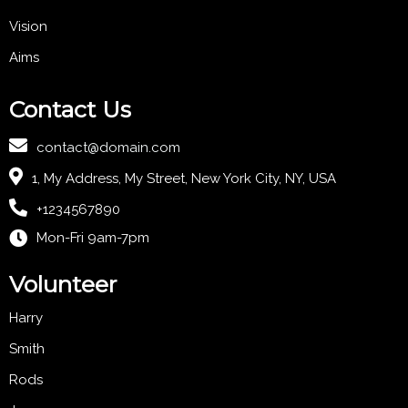
Vision
Aims
Contact Us
contact@domain.com
1, My Address, My Street, New York City, NY, USA
+1234567890
Mon-Fri 9am-7pm
Volunteer
Harry
Smith
Rods