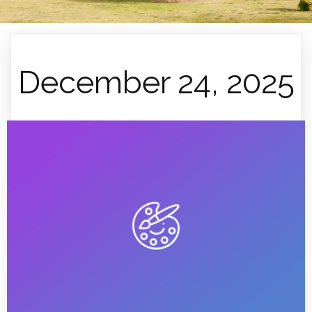
December 24, 2025