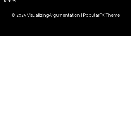
James
© 2025 VisualizingArgumentation |
PopularFX Theme