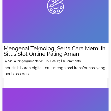
Mengenal Teknologi Serta Cara Memilih
Situs Slot Online Paling Aman
By
VisualizingArgumentation
|
24
Dec, 25
|
0 Comments
Industri hiburan digital terus mengalami transformasi yang
luar biasa pesat…