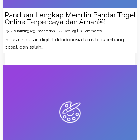
Panduan Lengkap Memilih Bandar Togel
Online Terpercaya dan Aman￼
By
VisualizingArgumentation
|
24
Dec, 25
|
0 Comments
Industri hiburan digital di Indonesia terus berkembang
pesat, dan salah…