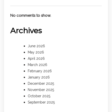
No comments to show.
Archives
June 2026
May 2026
April 2026
March 2026
February 2026
January 2026
December 2025
November 2025
October 2025
September 2025