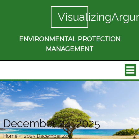
VisualizingArgu
ENVIRONMENTAL PROTECTION
MANAGEMENT
December 24, 2025
Home
»
2025 December 24