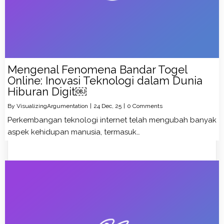
Mengenal Fenomena Bandar Togel
Online: Inovasi Teknologi dalam Dunia
Hiburan Digit￼
By
VisualizingArgumentation
|
24
Dec, 25
|
0 Comments
Perkembangan teknologi internet telah mengubah banyak
aspek kehidupan manusia, termasuk…