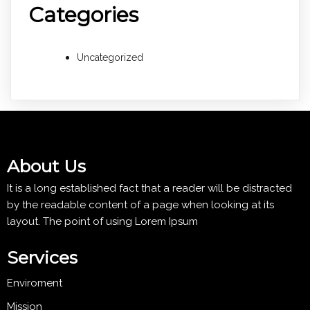
Categories
Uncategorized
About Us
It is a long established fact that a reader will be distracted
by the readable content of a page when looking at its
layout. The point of using Lorem Ipsum
Services
Enviroment
Mission