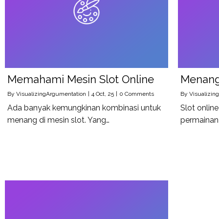
Memahami Mesin Slot Online
Menang 
By
VisualizingArgumentation
|
4
Oct, 25
|
0 Comments
By
Visualizin
Ada banyak kemungkinan kombinasi untuk
Slot onlin
menang di mesin slot. Yang…
permainan 