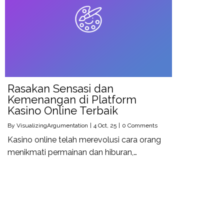
Rasakan Sensasi dan
Kemenangan di Platform
Kasino Online Terbaik
By
VisualizingArgumentation
|
4
Oct, 25
|
0 Comments
Kasino online telah merevolusi cara orang
menikmati permainan dan hiburan,…