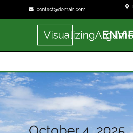
contact@domain.com
ENVI
VisualizingArgume
October 4, 2025