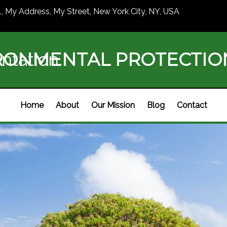
1, My Address, My Street, New York City, NY, USA
RONMENTAL PROTECTI
ntation
Home
About
Our Mission
Blog
Contact