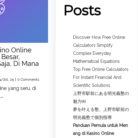
Posts
Discover How Free Online
Calculators Simplify
no Online
Complex Everyday
Besar,
Mathematical Equations
aja, Di Mana
Top Free Online Calculators
For Instant Financial And
4
Oct, 25
|
0 Comments
Scientific Solutions
ine yang seru, di
上野市駅前にある明光義塾の
,…
魅力￼
夢を叶える塾、上野市駅前の
明光義塾で個別指導
Panduan Pemula untuk
Men
ang di Kasino Online