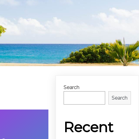
Search
Search
Recent