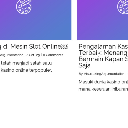
di Mesin Slot Online￼
Pengalaman Kasi
Terbaik: Menang 
gArgumentation
|
4
Oct, 25
|
0 Comments
Bermain Kapan S
e telah menjadi salah satu
Saja
kasino online terpopuler…
By
VisualizingArgumentation
|
Masuki dunia kasino onl
mana keseruan, hiburan