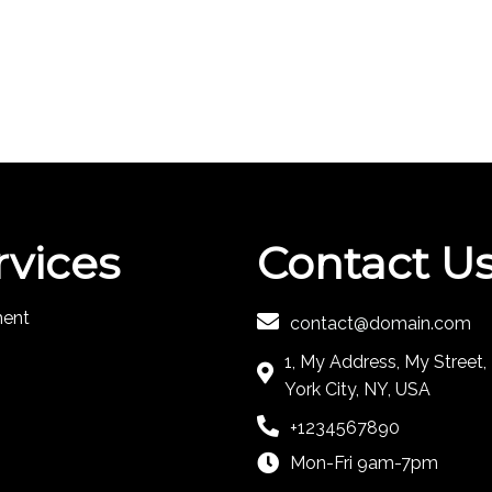
rvices
Contact U
ment
contact@domain.com
1, My Address, My Street
York City, NY, USA
+1234567890
Mon-Fri 9am-7pm