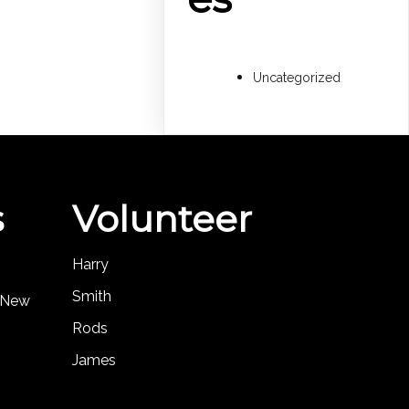
Uncategorized
s
Volunteer
Harry
Smith
, New
Rods
James