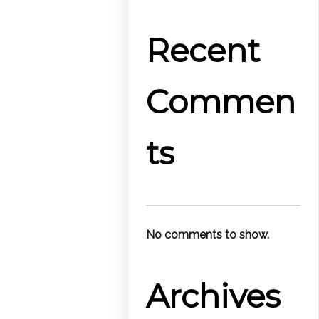
Recent
Commen
ts
No comments to show.
Archives