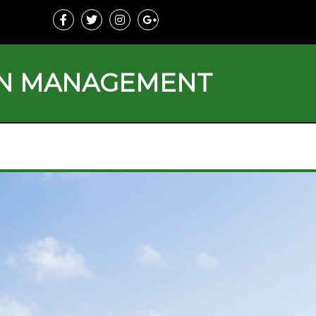
ON MANAGEMENT