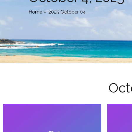
Home
»
2025 October 04
Oct