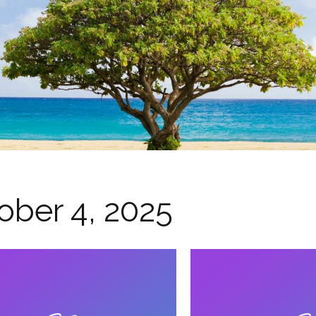
ober 4, 2025