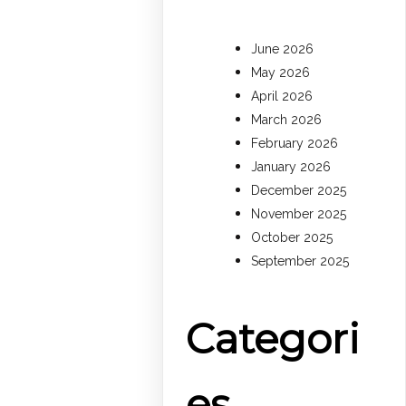
June 2026
May 2026
April 2026
March 2026
February 2026
January 2026
December 2025
November 2025
October 2025
September 2025
Categori
es