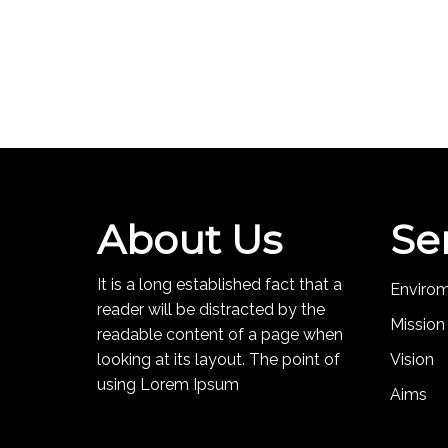
About Us
Se
It is a long established fact that a
Enviro
reader will be distracted by the
Mission
readable content of a page when
looking at its layout. The point of
Vision
using Lorem Ipsum
Aims